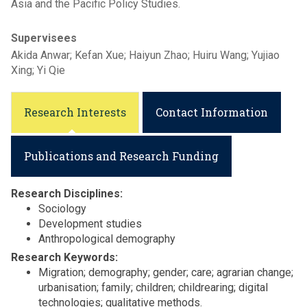
Asia and the Pacific Policy Studies.
Supervisees
Akida Anwar; Kefan Xue; Haiyun Zhao; Huiru Wang; Yujiao
Xing; Yi Qie
Research Interests
Contact Information
Publications and Research Funding
Research Disciplines:
Sociology
Development studies
Anthropological demography
Research Keywords:
Migration; demography; gender; care; agrarian change;
urbanisation; family; children; childrearing; digital
technologies; qualitative methods.