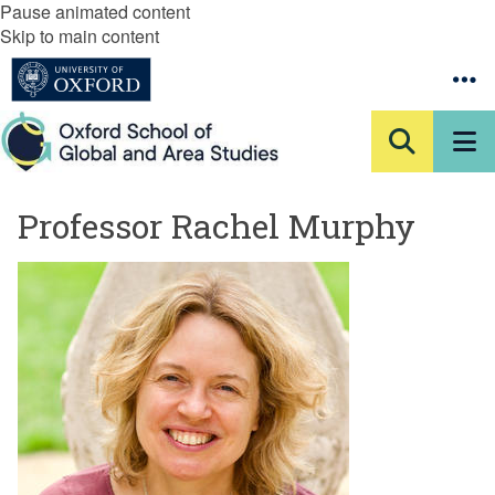
Pause animated content
Skip to main content
Professor Rachel Murphy