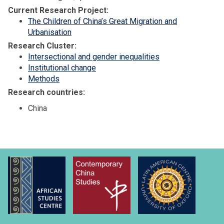
Current Research Project:
The Children of China’s Great Migration and
Urbanisation
Research Cluster:
Intersectional and gender inequalities
Institutional change
Methods
Research countries:
China