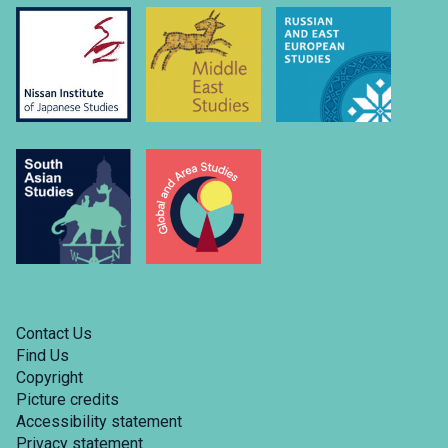
Contact Us
Find Us
Copyright
Picture credits
Accessibility statement
Privacy statement