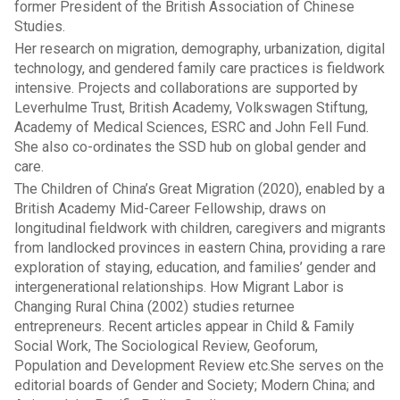
former President of the British Association of Chinese
Studies.
Her research on migration, demography, urbanization, digital
technology, and gendered family care practices is fieldwork
intensive. Projects and collaborations are supported by
Leverhulme Trust, British Academy, Volkswagen Stiftung,
Academy of Medical Sciences, ESRC and John Fell Fund.
She also co-ordinates the SSD hub on global gender and
care.
The Children of China’s Great Migration (2020), enabled by a
British Academy Mid-Career Fellowship, draws on
longitudinal fieldwork with children, caregivers and migrants
from landlocked provinces in eastern China, providing a rare
exploration of staying, education, and families’ gender and
intergenerational relationships. How Migrant Labor is
Changing Rural China (2002) studies returnee
entrepreneurs. Recent articles appear in Child & Family
Social Work, The Sociological Review, Geoforum,
Population and Development Review etc.She serves on the
editorial boards of Gender and Society; Modern China; and