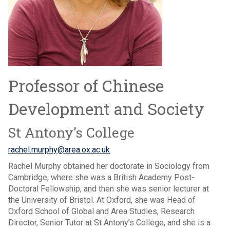
Professor of Chinese
Development and Society
St Antony's College
rachel.murphy@area.ox.ac.uk
Rachel Murphy obtained her doctorate in Sociology from
Cambridge, where she was a British Academy Post-
Doctoral Fellowship, and then she was senior lecturer at
the University of Bristol. At Oxford, she was Head of
Oxford School of Global and Area Studies, Research
Director, Senior Tutor at St Antony’s College, and she is a