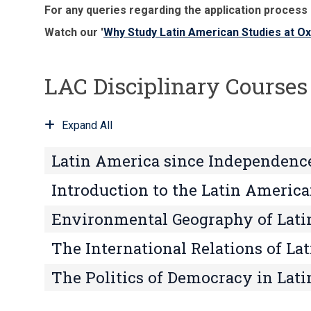
For any queries regarding the application process
Watch our '
Why Study Latin American Studies at O
LAC Disciplinary Courses
Expand All
Latin America since Independenc
Introduction to the Latin Americ
Environmental Geography of Lati
The International Relations of La
The Politics of Democracy in Lat