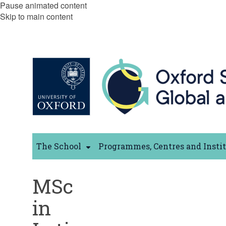
Pause animated content
Skip to main content
The School
Programmes, Centres and Insti
MSc
in