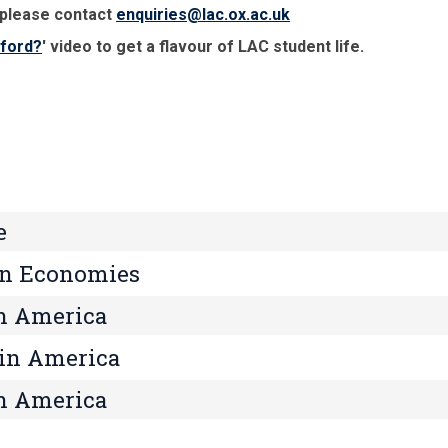
 please contact
enquiries@lac.ox.ac.uk
xford?
' video to get a flavour of LAC student life.
e
an Economies
n America
tin America
in America