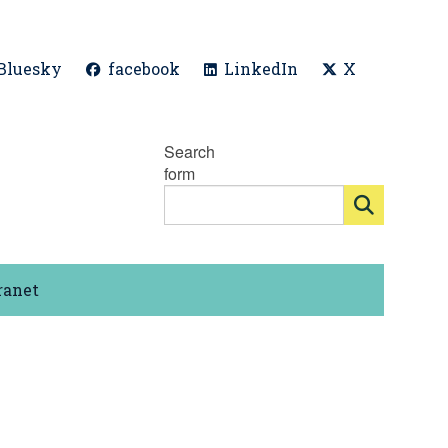
Bluesky
facebook
LinkedIn
X
Search
form
ranet