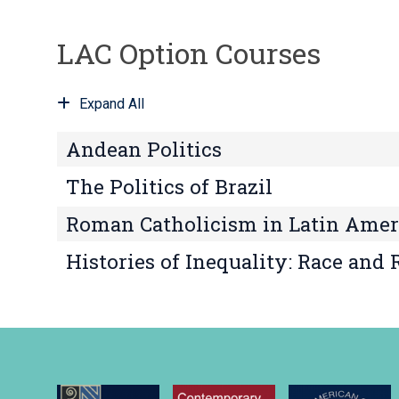
LAC Option Courses
Expand All
Andean Politics
The Politics of Brazil
Roman Catholicism in Latin Amer
Histories of Inequality: Race and