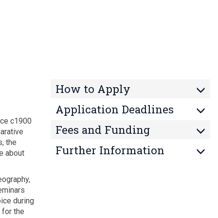
How to Apply
Application Deadlines
ince c1900
Fees and Funding
arative
, the
Further Information
re about
eography,
seminars
ice during
 for the