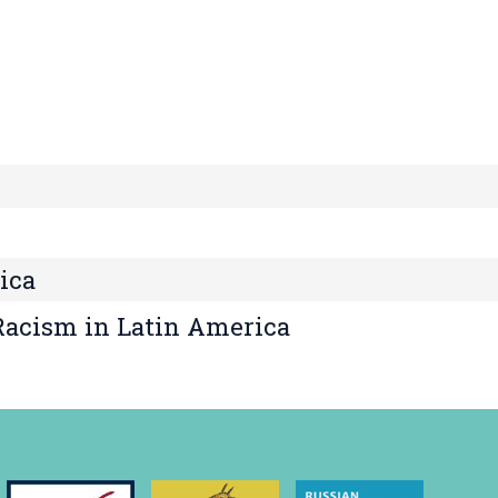
ica
 Racism in Latin America