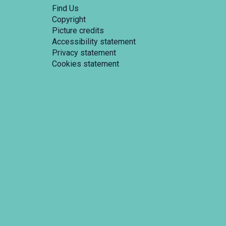
Find Us
Copyright
Picture credits
Accessibility statement
Privacy statement
Cookies statement