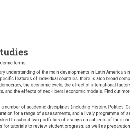
tudies
ademic terms.
nary understanding of the main developments in Latin America s
cific features of individual countries, there is also broad comp
emocracy, the economic cycle, the effect of international factors
ts, and the effects of neo-liberal economic models. Find out mo
a number of academic disciplines (including History, Politics, G
paration for a range of assessments, and a lively programme of 
sked to submit two portfolios of essays on subjects of their cho
 for tutorials to review student progress, as well as preparation