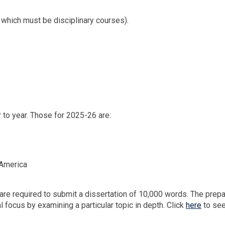
f which must be disciplinary courses).
 to year. Those for 2025-26 are:
 America
are required to submit a dissertation of 10,000 words. The prepa
al focus by examining a particular topic in depth. Click
here
to see