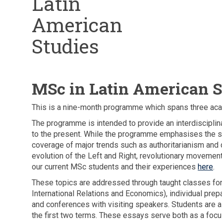
Latin
American
Studies
MSc in Latin American S
This is a nine-month programme which spans three ac
The programme is intended to provide an interdiscipli
to the present. While the programme emphasises the spe
coverage of major trends such as authoritarianism and d
evolution of the Left and Right, revolutionary movemen
our current MSc students and their experiences
here
.
These topics are addressed through taught classes for 
International Relations and Economics), individual pre
and conferences with visiting speakers. Students are a
the first two terms. These essays serve both as a focus