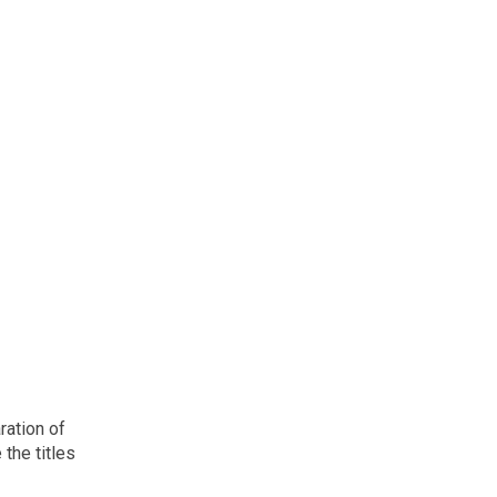
ration of
 the titles