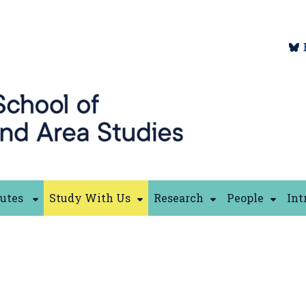
tutes
Study With Us
Research
People
Int