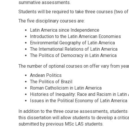
summative assessments.
Students will be required to take three courses (two o
The five disciplinary courses are:
Latin America since Independence
Introduction to the Latin American Economies
Environmental Geography of Latin America
The International Relations of Latin America
The Politics of Democracy in Latin America
The number of optional courses on offer vary from year
Andean Politics
The Politics of Brazil
Roman Catholicism in Latin America
Histories of Inequality: Race and Racism in Latin
Issues in the Political Economy of Latin America
In addition to the three course assessments, students 
this dissertation will allow students to develop a critic
submitted by previous MSc LAS students.