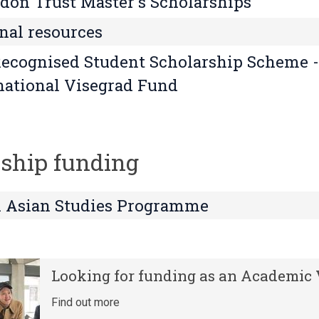
on Trust Master's Scholarships
nal resources
ecognised Student Scholarship Scheme -
national Visegrad Fund
ship funding
 Asian Studies Programme
Looking for funding as an Academic V
Find out more