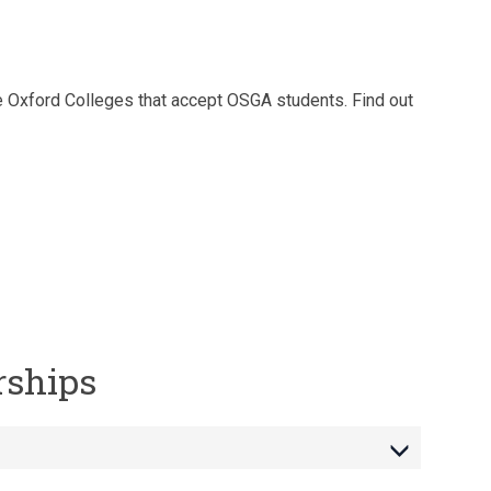
e Oxford Colleges that accept OSGA students. Find out
rships