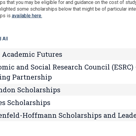
ps that you may be eligible for and guidance on the cost of stud
lighted some scholarships below that might be of particular inter
ips is
available here.
 All
 Academic Futures
mic and Social Research Council (ESRC)
ing Partnership
ndon Scholarships
s Scholarships
nfeld-Hoffmann Scholarships and Lead