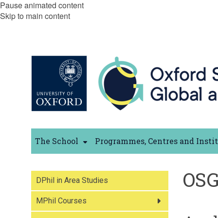
Pause animated content
Skip to main content
The School
Programmes, Centres and Insti
OSG
DPhil in Area Studies
MPhil Courses