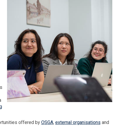
ps
a
g
rtunities offered by
OSGA
,
external organisations
and