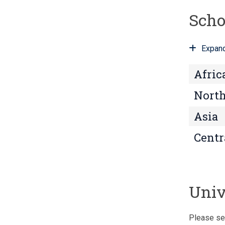
Scho
Expand
Afric
North
Asia
Centr
Univ
Please se