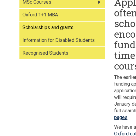
Appl
MSc Courses
often
Oxford 1+1 MBA
scho
Scholarships and grants
enco
Information for Disabled Students
fund
time
Recognised Students
cour
The earlie
funding ap
applicatio
will requi
January de
full search
pages
.
We have al
Oxford col