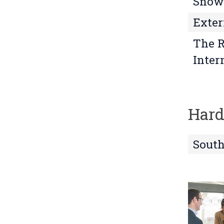
Snowd
Exter
The R
Inter
Hard
South
L
o
o
k