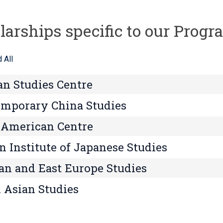
larships specific to our Prog
 All
an Studies Centre
mporary China Studies
 American Centre
n Institute of Japanese Studies
an and East Europe Studies
 Asian Studies