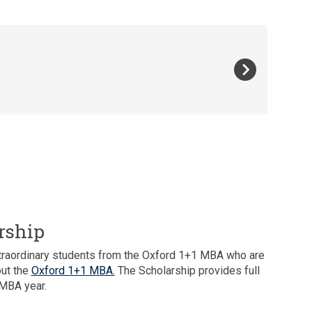
rship
extraordinary students from the Oxford 1+1 MBA who are
out the
Oxford 1+1 MBA.
The Scholarship provides full
 MBA year.