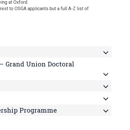
ying at Oxford.
est to OSGA applicants but a full A-Z list of
 – Grand Union Doctoral
ership Programme