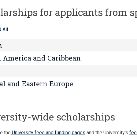
larships for applicants from s
 All
a
 America and Caribbean
al and Eastern Europe
ersity-wide scholarships
e the
University fees and funding pages
and the University's
fee