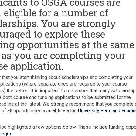
icants to OSGA courses are
 eligible for a number of
larships. You are strongly
uraged to explore these
ing opportunities at the same
 as you are completing your
se application.
r that you start thinking about scholarships and completing your
plications (where separate ones are required to your course
ns) the better. It is important to remember that many scholarshi
re both course and funding applications to be submitted for the
adline at the latest. We strongly recommend that you complete 
 of all opportunities available via the
University Fees and Fundin
so highlighted a few options below. These include funding oppo
leges.