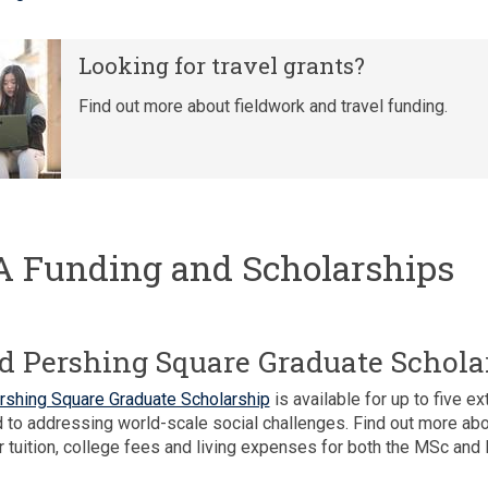
Looking for travel grants?
Find out more about fieldwork and travel funding.
 Funding and Scholarships
d Pershing Square Graduate Schola
rshing Square Graduate Scholarship
is available for up to five 
to addressing world-scale social challenges. Find out more ab
r tuition, college fees and living expenses for both the MSc and