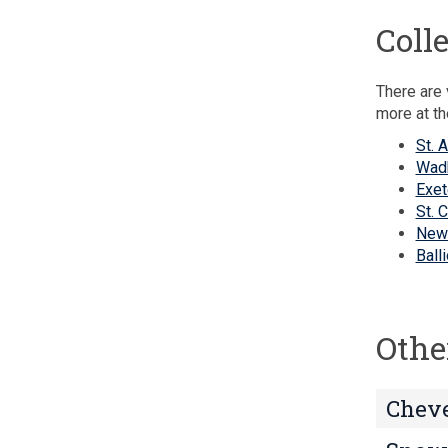
Coll
There are 
more at th
St. 
Wad
Exet
St. 
New
Ball
Othe
Cheve