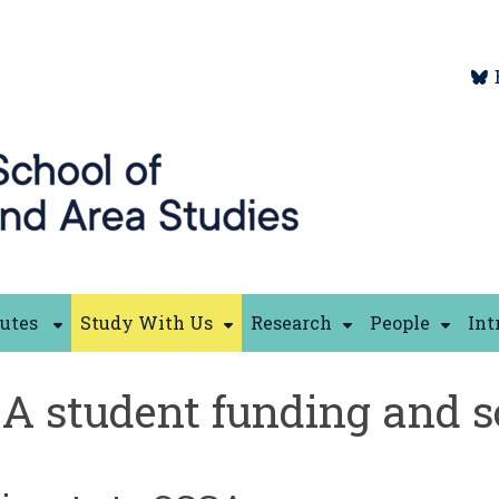
tutes
Study With Us
Research
People
Int
A student funding and s