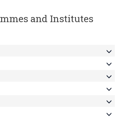
rammes and Institutes