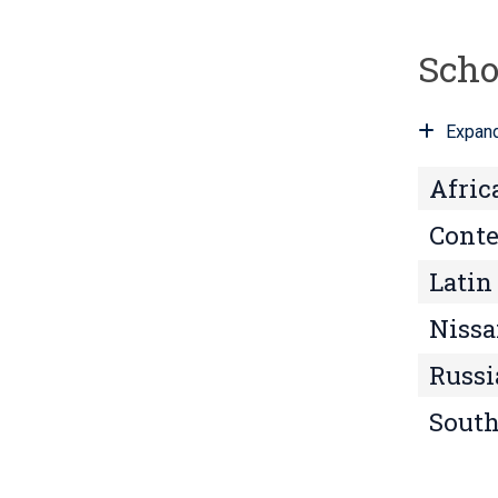
n
t
Scho
s
?
Expand
Afric
Conte
Latin
Nissa
Russi
South