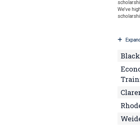
scholarshi
We’ve high
scholarsh
Expand
Black
Econo
Train
Clare
Rhode
Weide