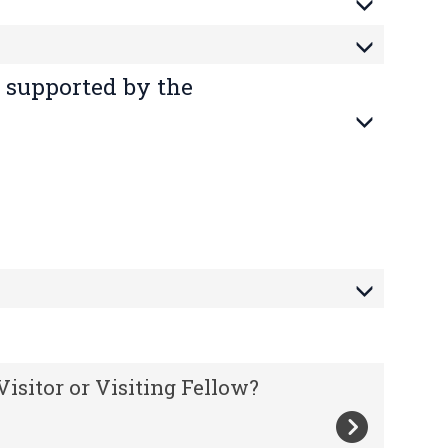
 supported by the
isitor or Visiting Fellow?