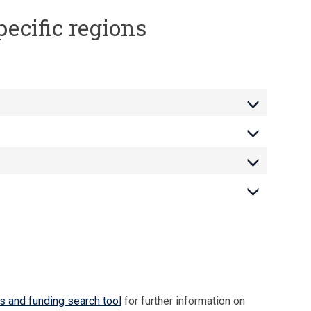
pecific regions
s and funding search tool
for further information on