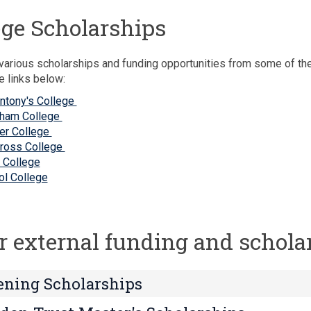
ege Scholarships
various scholarships and funding opportunities from some of th
e links below:
Antony's College
ham College
er College
Cross College
 College
iol College
r external funding and schola
ning Scholarships