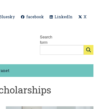
Bluesky
facebook
LinkedIn
X
Search
form
ranet
cholarships