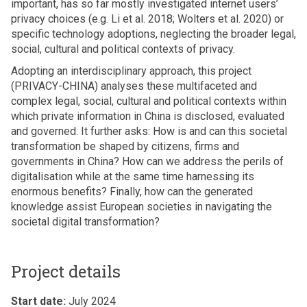
important, has so far mostly investigated internet users’
privacy choices (e.g. Li et al. 2018; Wolters et al. 2020) or
specific technology adoptions, neglecting the broader legal,
social, cultural and political contexts of privacy.
Adopting an interdisciplinary approach, this project
(PRIVACY-CHINA) analyses these multifaceted and
complex legal, social, cultural and political contexts within
which private information in China is disclosed, evaluated
and governed. It further asks: How is and can this societal
transformation be shaped by citizens, firms and
governments in China? How can we address the perils of
digitalisation while at the same time harnessing its
enormous benefits? Finally, how can the generated
knowledge assist European societies in navigating the
societal digital transformation?
Project details
Start date:
July 2024