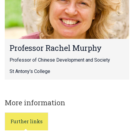
o
r
R
a
c
h
P
e
Professor Rachel Murphy
r
l
o
M
Professor of Chinese Development and Society
f
u
e
r
St Antony's College
s
p
s
h
o
y
r
More information
R
a
c
h
Further links
e
l