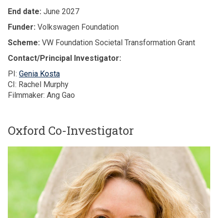
End date:
June 2027
Funder:
Volkswagen Foundation
Scheme:
VW Foundation Societal Transformation Grant
Contact/Principal Investigator:
PI:
Genia Kosta
CI: Rachel Murphy
Filmmaker: Ang Gao
Oxford Co-Investigator
The
P
list
r
was
o
updated
f
e
s
s