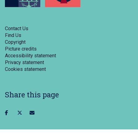
Contact Us
Find Us
Copyright
Picture credits
Accessibility statement
Privacy statement
Cookies statement
Share this page
Share
Share
Share
on
on
via
facebook
twitter
email