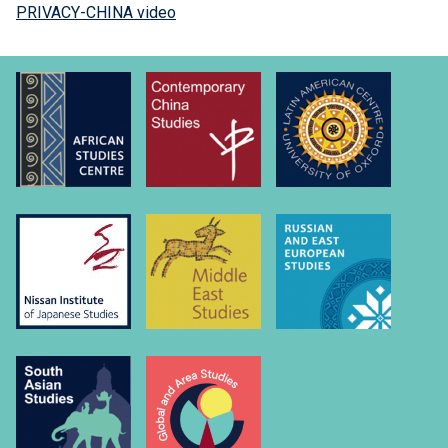
PRIVACY-CHINA video
M
u
r
p
h
y