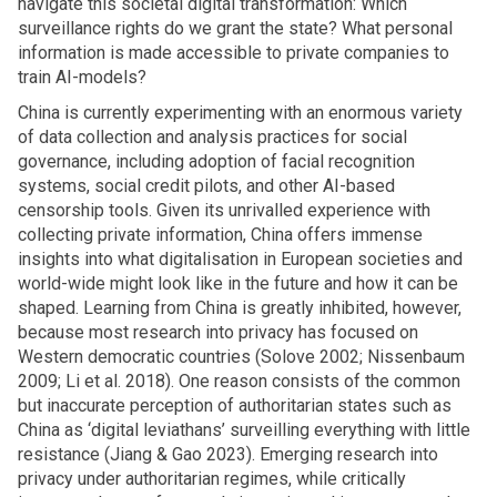
navigate this societal digital transformation: Which
surveillance rights do we grant the state? What personal
information is made accessible to private companies to
train AI-models?
China is currently experimenting with an enormous variety
of data collection and analysis practices for social
governance, including adoption of facial recognition
systems, social credit pilots, and other AI-based
censorship tools. Given its unrivalled experience with
collecting private information, China offers immense
insights into what digitalisation in European societies and
world-wide might look like in the future and how it can be
shaped. Learning from China is greatly inhibited, however,
because most research into privacy has focused on
Western democratic countries (Solove 2002; Nissenbaum
2009; Li et al. 2018). One reason consists of the common
but inaccurate perception of authoritarian states such as
China as ‘digital leviathans’ surveilling everything with little
resistance (Jiang & Gao 2023). Emerging research into
privacy under authoritarian regimes, while critically