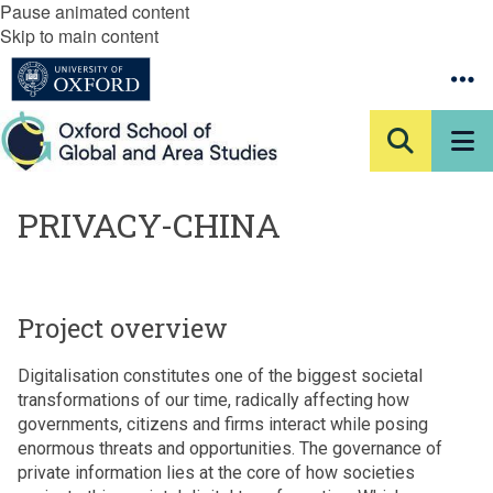
Pause animated content
Skip to main content
PRIVACY-CHINA
Project overview
Digitalisation constitutes one of the biggest societal
transformations of our time, radically affecting how
governments, citizens and firms interact while posing
enormous threats and opportunities. The governance of
private information lies at the core of how societies