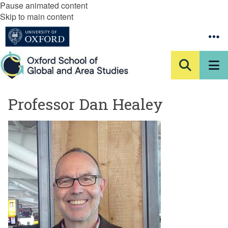
Pause animated content
Skip to main content
Professor Dan Healey