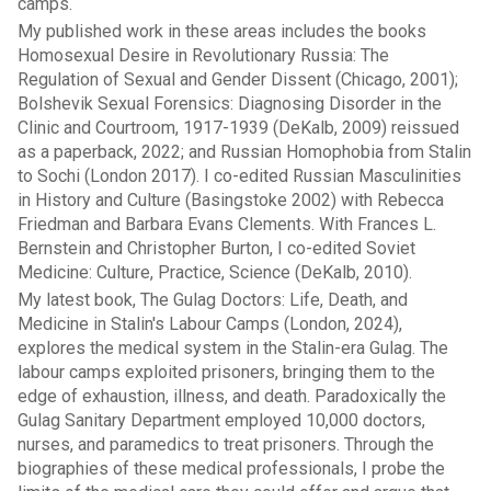
camps.
My published work in these areas includes the books
Homosexual Desire in Revolutionary Russia: The
Regulation of Sexual and Gender Dissent (Chicago, 2001);
Bolshevik Sexual Forensics: Diagnosing Disorder in the
Clinic and Courtroom, 1917-1939 (DeKalb, 2009) reissued
as a paperback, 2022; and Russian Homophobia from Stalin
to Sochi (London 2017). I co-edited Russian Masculinities
in History and Culture (Basingstoke 2002) with Rebecca
Friedman and Barbara Evans Clements. With Frances L.
Bernstein and Christopher Burton, I co-edited Soviet
Medicine: Culture, Practice, Science (DeKalb, 2010).
My latest book, The Gulag Doctors: Life, Death, and
Medicine in Stalin's Labour Camps (London, 2024),
explores the medical system in the Stalin-era Gulag. The
labour camps exploited prisoners, bringing them to the
edge of exhaustion, illness, and death. Paradoxically the
Gulag Sanitary Department employed 10,000 doctors,
nurses, and paramedics to treat prisoners. Through the
biographies of these medical professionals, I probe the