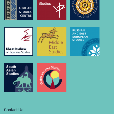
Contact Us