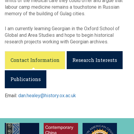
limits of the medical care they could offer and argue that
labour camp medicine remains a touchstone in Russian
memory of the building of Gulag cities.
I am currently learning Georgian in the Oxford School of
Global and Area Studies and hope to begin historical
research projects working with Georgian archives.
Contact Information
Research Interests
Publications
Email:
dan.healey@history.ox.ac.uk