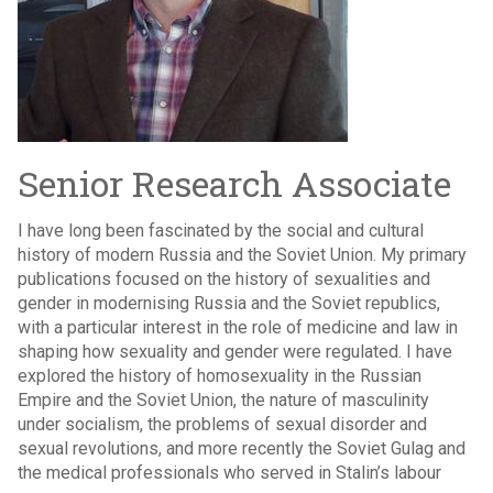
Senior Research Associate
I have long been fascinated by the social and cultural
history of modern Russia and the Soviet Union. My primary
publications focused on the history of sexualities and
gender in modernising Russia and the Soviet republics,
with a particular interest in the role of medicine and law in
shaping how sexuality and gender were regulated. I have
explored the history of homosexuality in the Russian
Empire and the Soviet Union, the nature of masculinity
under socialism, the problems of sexual disorder and
sexual revolutions, and more recently the Soviet Gulag and
the medical professionals who served in Stalin’s labour