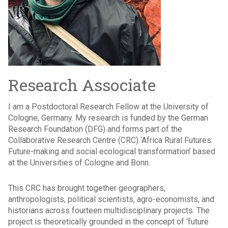
Research Associate
I am a Postdoctoral Research Fellow at the University of
Cologne, Germany. My research is funded by the German
Research Foundation (DFG) and forms part of the
Collaborative Research Centre (CRC) ‘Africa Rural Futures:
Future-making and social ecological transformation’ based
at the Universities of Cologne and Bonn.
This CRC has brought together geographers,
anthropologists, political scientists, agro-economists, and
historians across fourteen multidisciplinary projects. The
project is theoretically grounded in the concept of ‘future