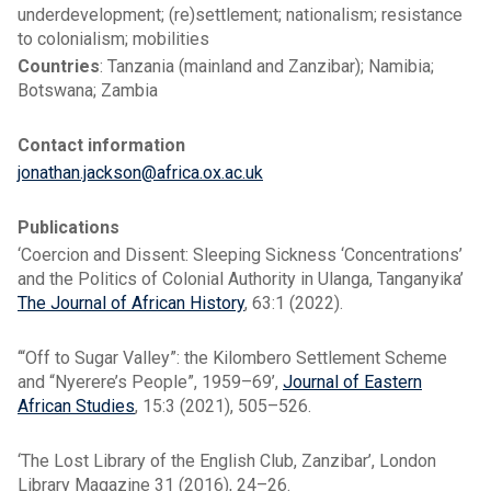
underdevelopment; (re)settlement; nationalism; resistance
to colonialism; mobilities
Countries
: Tanzania (mainland and Zanzibar); Namibia;
Botswana; Zambia
Contact information
jonathan.jackson@africa.ox.ac.uk
Publications
‘Coercion and Dissent: Sleeping Sickness ‘Concentrations’
and the Politics of Colonial Authority in Ulanga, Tanganyika’
The Journal of African History
, 63:1 (2022).
‘“Off to Sugar Valley”: the Kilombero Settlement Scheme
and “Nyerere’s People”, 1959–69’,
Journal of Eastern
African Studies
, 15:3 (2021), 505–526.
‘The Lost Library of the English Club, Zanzibar’, London
Library Magazine 31 (2016), 24–26.