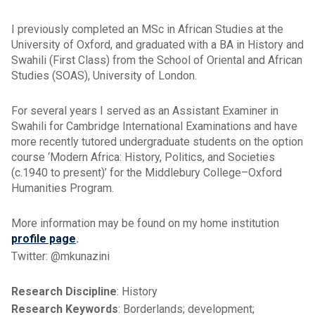
I previously completed an MSc in African Studies at the
University of Oxford, and graduated with a BA in History and
Swahili (First Class) from the School of Oriental and African
Studies (SOAS), University of London.
For several years I served as an Assistant Examiner in
Swahili for Cambridge International Examinations and have
more recently tutored undergraduate students on the option
course ‘Modern Africa: History, Politics, and Societies
(c.1940 to present)’ for the Middlebury College–Oxford
Humanities Program.
More information may be found on my home institution
profile page
.
Twitter: @mkunazini
Research Discipline
: History
Research Keywords
: Borderlands; development;