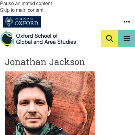
Pause animated content
Skip to main content
Jonathan Jackson