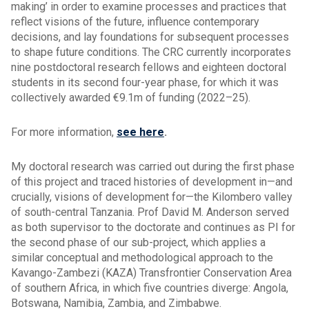
making’ in order to examine processes and practices that
reflect visions of the future, influence contemporary
decisions, and lay foundations for subsequent processes
to shape future conditions. The CRC currently incorporates
nine postdoctoral research fellows and eighteen doctoral
students in its second four-year phase, for which it was
collectively awarded €9.1m of funding (2022–25).
For more information,
see here
.
My doctoral research was carried out during the first phase
of this project and traced histories of development in—and
crucially, visions of development for—the Kilombero valley
of south-central Tanzania. Prof David M. Anderson served
as both supervisor to the doctorate and continues as PI for
the second phase of our sub-project, which applies a
similar conceptual and methodological approach to the
Kavango-Zambezi (KAZA) Transfrontier Conservation Area
of southern Africa, in which five countries diverge: Angola,
Botswana, Namibia, Zambia, and Zimbabwe.