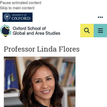
Pause animated content
Skip to main content
Professor Linda Flores