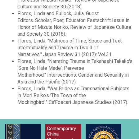
Culture and Society 30 (2018).
Flores, Linda and Bullock, Julia, Guest
Editors. Scholar, Poet, Educator: Festschrift Issue in
Honor of Mizuta Noriko, Review of Japanese Culture
and Society 30 (2018).
Flores, Linda. "Matrices of Time, Space and Text:
Intertextuality and Trauma in Two 3.11
Narratives." Japan Review 31 (2017): Vol.31.
Flores, Linda. "Narrating Trauma in Takahashi Takako's
'Sora No Hate Made': Perverse
Motherhood." Intersections: Gender and Sexuality in
Asia and the Pacific (2017).
Flores, Linda. "War Brides as Transnational Subjects
in Mori Reiko's 'The Town of the
Mockingbird'." Ca'Foscari Japanese Studies (2017).