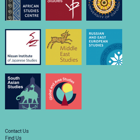
Contact Us
Find Us