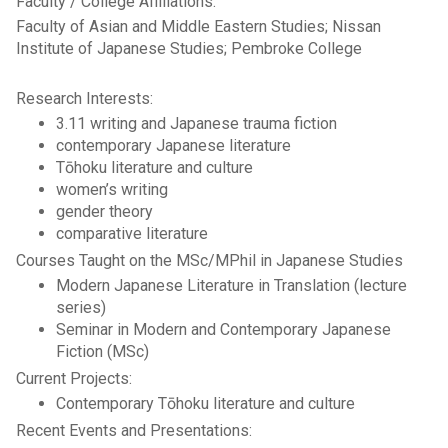
Faculty / College Affiliations:
Faculty of Asian and Middle Eastern Studies; Nissan
Institute of Japanese Studies; Pembroke College
Research Interests:
3.11 writing and Japanese trauma fiction
contemporary Japanese literature
Tōhoku literature and culture
women’s writing
gender theory
comparative literature
Courses Taught on the MSc/MPhil in Japanese Studies
Modern Japanese Literature in Translation (lecture
series)
Seminar in Modern and Contemporary Japanese
Fiction (MSc)
Current Projects:
Contemporary Tōhoku literature and culture
Recent Events and Presentations: