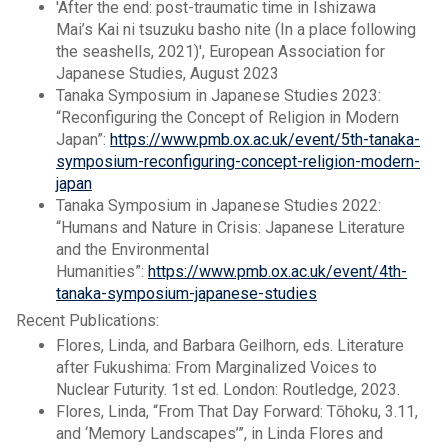
'After the end: post-traumatic time in Ishizawa
Mai’s Kai ni tsuzuku basho nite (In a place following
the seashells, 2021)', European Association for
Japanese Studies, August 2023
Tanaka Symposium in Japanese Studies 2023:
“Reconfiguring the Concept of Religion in Modern
Japan”: ​​​
https://www.pmb.ox.ac.uk/event/5th-tanaka-
symposium-reconfiguring-concept-religion-modern-
japan
Tanaka Symposium in Japanese Studies 2022:
“Humans and Nature in Crisis: Japanese Literature
and the Environmental
Humanities”:
https://www.pmb.ox.ac.uk/event/4th-
tanaka-symposium-japanese-studies
Recent Publications:
Flores, Linda, and Barbara Geilhorn, eds. Literature
after Fukushima: From Marginalized Voices to
Nuclear Futurity. 1st ed. London: Routledge, 2023.
Flores, Linda, “From That Day Forward: Tōhoku, 3.11,
and ‘Memory Landscapes’”, in Linda Flores and