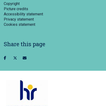
Copyright
Picture credits
Accessibility statement
Privacy statement
Cookies statement
Share this page
Share
Share
Share
on
on
via
facebook
twitter
email