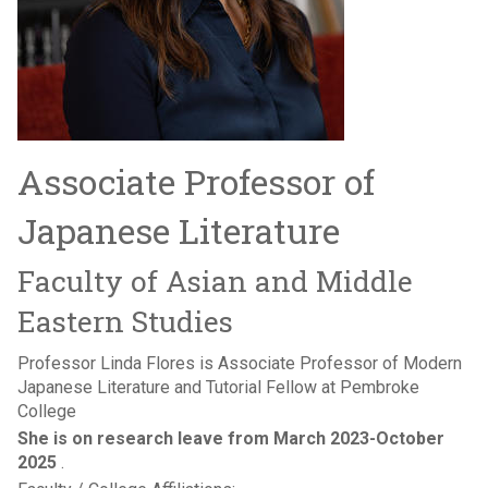
Associate Professor of
Japanese Literature
Faculty of Asian and Middle
Eastern Studies
Professor Linda Flores is Associate Professor of Modern
Japanese Literature and Tutorial Fellow at Pembroke
College
She is on research leave from March 2023-October
2025
.