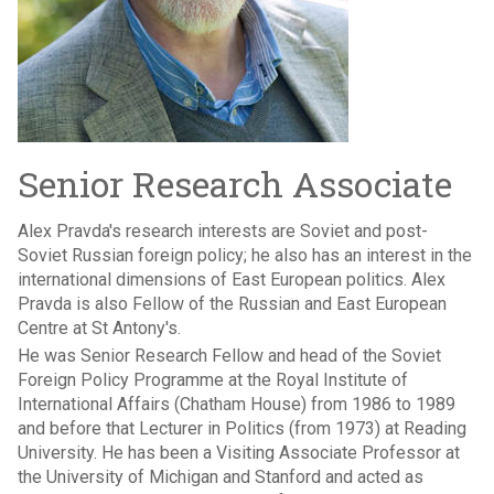
Senior Research Associate
Alex Pravda's research interests are Soviet and post-
Soviet Russian foreign policy; he also has an interest in the
international dimensions of East European politics. Alex
Pravda is also Fellow of the Russian and East European
Centre at St Antony's.
He was Senior Research Fellow and head of the Soviet
Foreign Policy Programme at the Royal Institute of
International Affairs (Chatham House) from 1986 to 1989
and before that Lecturer in Politics (from 1973) at Reading
University. He has been a Visiting Associate Professor at
the University of Michigan and Stanford and acted as