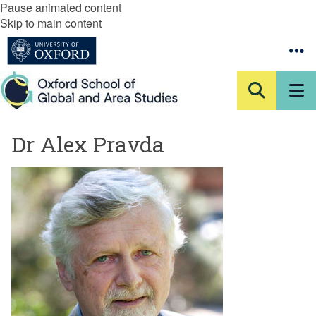
Pause animated content
Skip to main content
Dr Alex Pravda