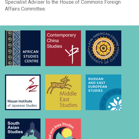
Specialist Adviser to the House of Commons Foreign
Affairs Committee.