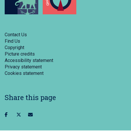
Contact Us
Find Us
Copyright
Picture credits
Accessibility statement
Privacy statement
Cookies statement
Share this page
Share
Share
Share
on
on
via
facebook
twitter
email