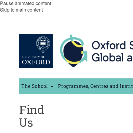
Pause animated content
Skip to main content
The School
Programmes, Centres and Insti
Find
Us