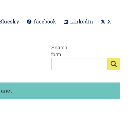
Bluesky
facebook
LinkedIn
X
Search
form
ranet