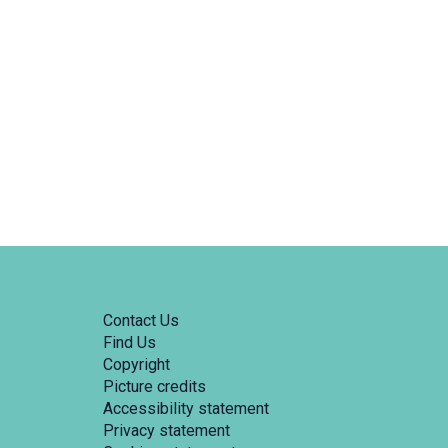
Contact Us
Find Us
Copyright
Picture credits
Accessibility statement
Privacy statement