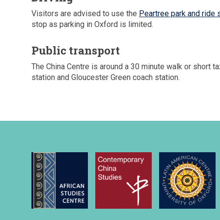
Visitors are advised to use the
Peartree park and ride 
stop as parking in Oxford is limited.
Public transport
The China Centre is around a 30 minute walk or short tax
station and Gloucester Green coach station.