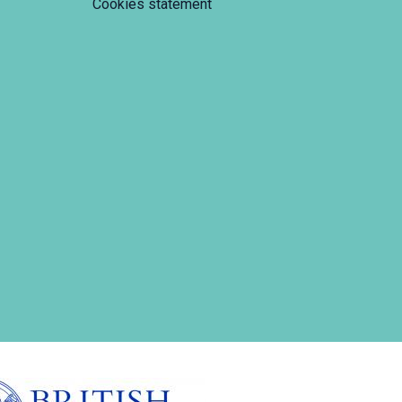
Cookies statement