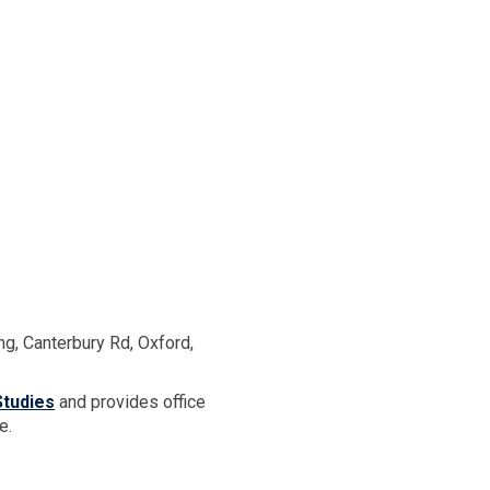
ng, Canterbury Rd, Oxford,
tudies
and provides office
e.