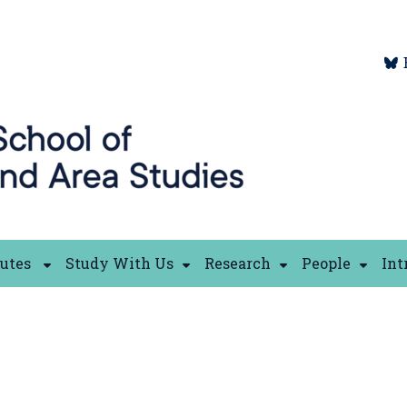
tutes
Study With Us
Research
People
Int