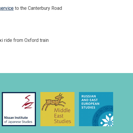
service
to the Canterbury Road
i ride from Oxford train