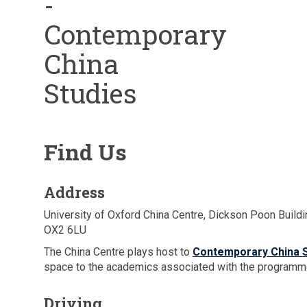
-
Contemporary
China
Studies
Find Us
Address
University of Oxford China Centre, Dickson Poon Buildi
OX2 6LU
The China Centre plays host to
Contemporary China S
space to the academics associated with the programm
Driving