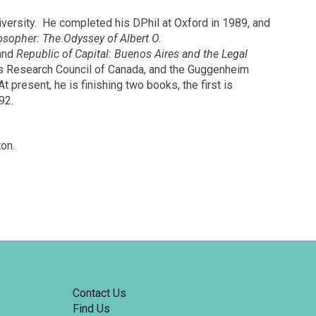
iversity. He completed his DPhil at Oxford in 1989, and
osopher: The Odyssey of Albert O.
 and
Republic of Capital: Buenos Aires and the Legal
ies Research Council of Canada, and the Guggenheim
present, he is finishing two books, the first is
92.
on.
Contact Us
Find Us