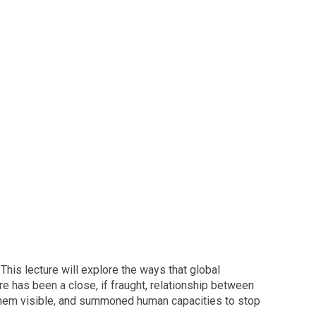
his lecture will explore the ways that global
e has been a close, if fraught, relationship between
them visible, and summoned human capacities to stop