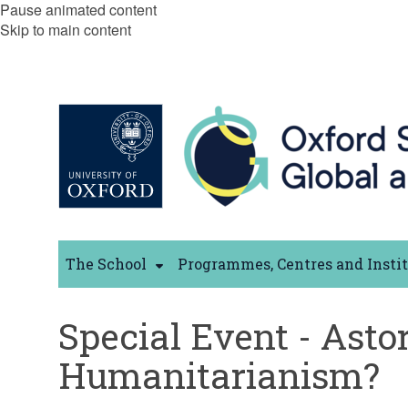
Pause animated content
Skip to main content
The School
Programmes, Centres and Insti
Special Event - Astor
Humanitarianism?