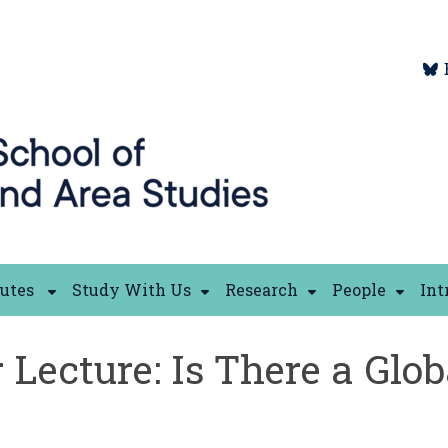
tutes
Study With Us
Research
People
Int
 Lecture: Is There a Glob