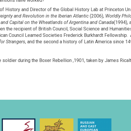
ventions have worked?”
f History and Director of the Global History Lab at Princeton Un
eignty and Revolution in the Iberian Atlantic
(2006),
Worldly Phil
, and Capital on the Wheatlands of Argentina and Canada
(1994),
en the recipient of British Council, Social Science and Humanit
an Council Learned Societies Frederick Burkhardt Fellowship. At 
or Strangers
, and the second a history of Latin America since 14
 soldier during the Boxer Rebellion ,1901, taken by James Ricalt