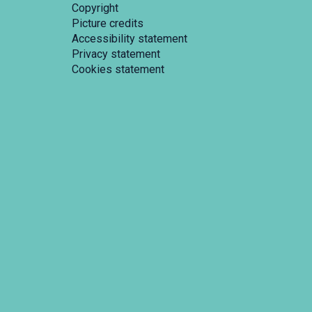
Copyright
Picture credits
Accessibility statement
Privacy statement
Cookies statement