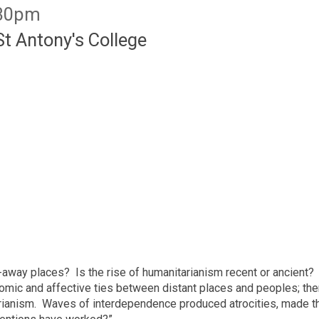
:30pm
St Antony's College
away places? Is the rise of humanitarianism recent or ancient? T
omic and affective ties between distant places and peoples; ther
arianism. Waves of interdependence produced atrocities, made 