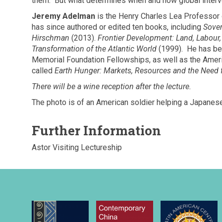
them. But what determines when and how global inter
Jeremy Adelman
is the Henry Charles Lea Professor o
has since authored or edited ten books, including
Sover
Hirschman
(2013).
Frontier Development: Land, Labour
Transformation of the Atlantic World
(1999). He has be
Memorial Foundation Fellowships, as well as the Americ
called
Earth Hunger: Markets, Resources and the Need f
There will be a wine reception after the lecture.
The photo is of an American soldier helping a Japanese
Further Information
Astor Visiting Lectureship