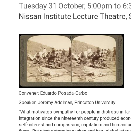
Tuesday 31 October, 5:00pm to 6
Nissan Institute Lecture Theatre, 
Convener: Eduardo Posada-Carbo
Speaker: Jeremy Adelman, Princeton University
“What motivates sympathy for people in distress in far-
integration since the nineteenth century produced econ
self-interest and compassion, capitalism and humanit