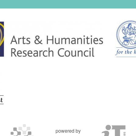
powered by