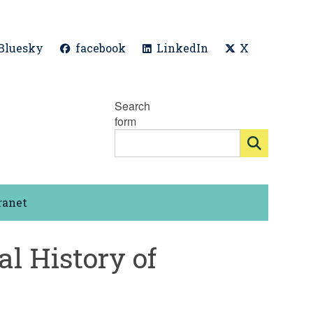
Bluesky
facebook
LinkedIn
X
Search
form
ranet
al History of