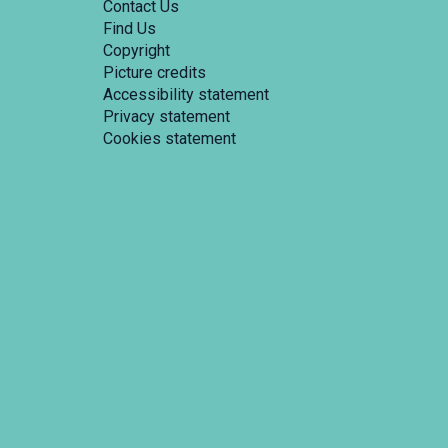
Contact Us
Find Us
Copyright
Picture credits
Accessibility statement
Privacy statement
Cookies statement