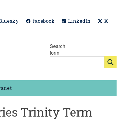
Bluesky
facebook
LinkedIn
X
Search
form
ranet
ies Trinity Term