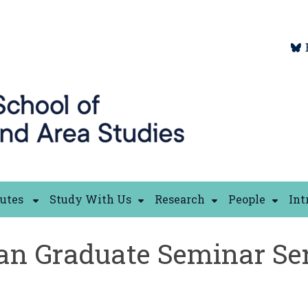
tutes
Study With Us
Research
People
Int
an Graduate Seminar Ser