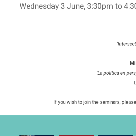
Wednesday 3 June, 3:30pm to 4:3
‘Intersec
Mi
‘La política en per
If you wish to join the seminars, plea