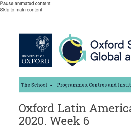
Pause animated content
Skip to main content
The School
Programmes, Centres and Insti
Oxford Latin Americ
2020. Week 6