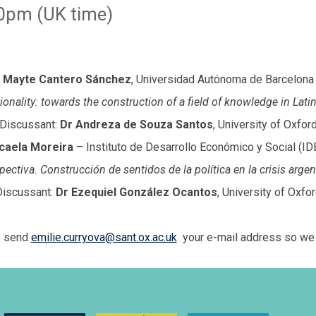
0pm (UK time)
Mayte Cantero Sánchez
, Universidad Autónoma de Barcelona
tionality: towards the construction of a field of knowledge in Lati
Discussant:
Dr Andreza de Souza Santos
, University of Oxfor
caela Moreira
– Instituto de Desarrollo Económico y Social (ID
spectiva. Construcción de sentidos de la política en la crisis arg
Discussant:
Dr Ezequiel González Ocantos
, University of Oxfo
se send
emilie.curryova@sant.ox.ac.uk
your e-mail address so we c