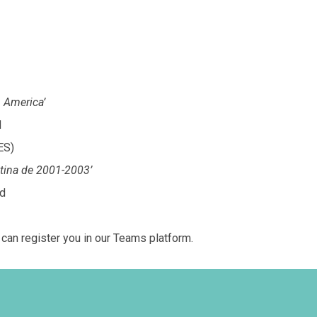
n America’
d
ES)
entina de 2001-2003’
rd
an register you in our Teams platform.