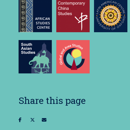
Share this page
Share
Share
Share
on
on
via