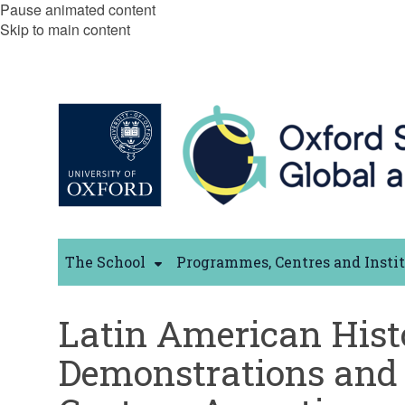
Pause animated content
Skip to main content
The School
Programmes, Centres and Insti
Latin American Hist
Demonstrations and 