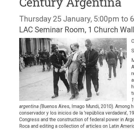
Century Argentina
Thursday 25 January, 5:00pm to 
LAC Seminar Room, 1 Church Walk
C
S
M
A
r
a
h
t
1
argentina (
Buenos Aires, Imago Mundi, 2010). Among his 
conservador y los inicios de la 'república verdadera', 
Congress and the construction of federal power in Arge
Roca and editing a collection of articles on Latin America