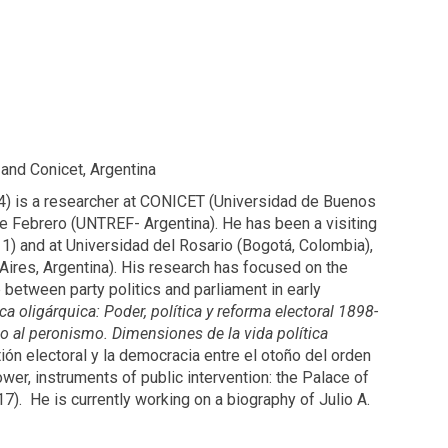
 and Conicet, Argentina
004) is a researcher at CONICET (Universidad de Buenos
de Febrero (UNTREF- Argentina). He has been a visiting
11) and at Universidad del Rosario (Bogotá, Colombia),
 Aires, Argentina). His research has focused on the
p between party politics and parliament in early
ca oligárquica: Poder, política y reforma electoral 1898-
o al peronismo. Dimensiones de la vida política
ón electoral y la democracia entre el otoño del orden
ower, instruments of public intervention: the Palace of
17). He is currently working on a biography of Julio A.