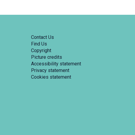
Contact Us
Find Us
Copyright
Picture credits
Accessibility statement
Privacy statement
Cookies statement