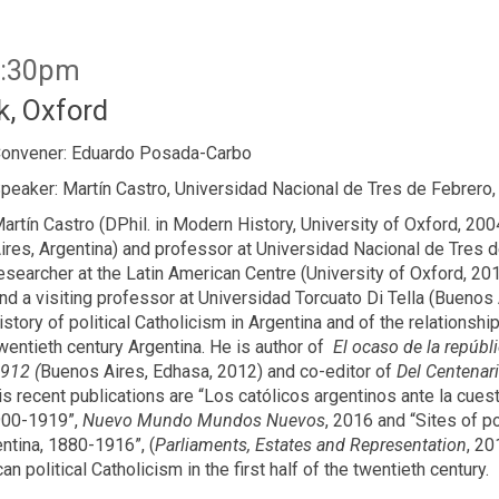
6:30pm
, Oxford
onvener: Eduardo Posada-Carbo
peaker: Martín Castro, Universidad Nacional de Tres de Febrero,
artín Castro (DPhil. in Modern History, University of Oxford, 2
ires, Argentina) and professor at Universidad Nacional de Tres 
esearcher at the Latin American Centre (University of Oxford, 20
nd a visiting professor at Universidad Torcuato Di Tella (Buenos
istory of political Catholicism in Argentina and of the relationshi
wentieth century Argentina. He is author of
El ocaso de la repúbli
912 (
Buenos Aires, Edhasa, 2012) and co-editor of
Del Centenari
recent publications are “Los católicos argentinos ante la cuesti
1900-1919”,
Nuevo Mundo Mundos Nuevos
, 2016 and “Sites of p
ntina, 1880-1916”, (
Parliaments, Estates and Representation
, 20
n political Catholicism in the first half of the twentieth century.