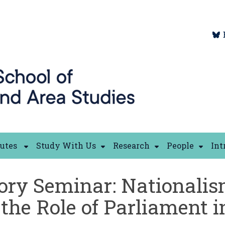
tutes
Study With Us
Research
People
Int
ory Seminar: Nationalis
the Role of Parliament i