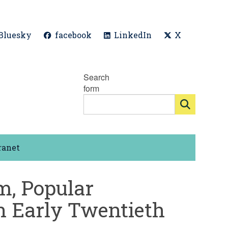
Bluesky
facebook
LinkedIn
X
Search
form
ranet
m, Popular
n Early Twentieth