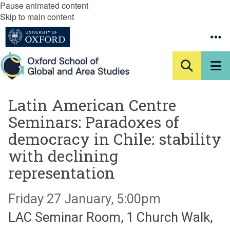
Pause animated content
Skip to main content
Latin American Centre
Seminars: Paradoxes of
democracy in Chile: stability
with declining
representation
Friday 27 January, 5:00pm
LAC Seminar Room, 1 Church Walk,