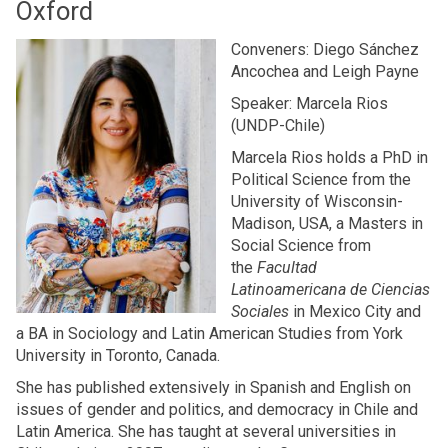
Oxford
Conveners: Diego Sánchez
Ancochea and Leigh Payne
Speaker: Marcela Rios
(UNDP-Chile)
Marcela Rios holds a PhD in
Political Science from the
University of Wisconsin-
Madison, USA, a Masters in
Social Science from
the
Facultad
Latinoamericana de Ciencias
Sociales
in Mexico City and
a BA in Sociology and Latin American Studies from York
University in Toronto, Canada.
She has published extensively in Spanish and English on
issues of gender and politics, and democracy in Chile and
Latin America. She has taught at several universities in