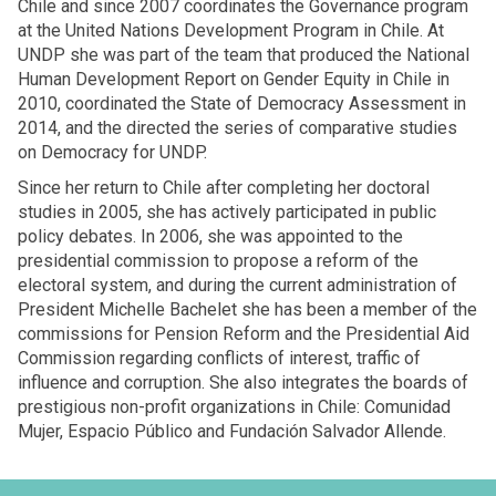
Chile and since 2007 coordinates the Governance program
at the United Nations Development Program in Chile. At
UNDP she was part of the team that produced the National
Human Development Report on Gender Equity in Chile in
2010, coordinated the State of Democracy Assessment in
2014, and the directed the series of comparative studies
on Democracy for UNDP.
Since her return to Chile after completing her doctoral
studies in 2005, she has actively participated in public
policy debates. In 2006, she was appointed to the
presidential commission to propose a reform of the
electoral system, and during the current administration of
President Michelle Bachelet she has been a member of the
commissions for Pension Reform and the Presidential Aid
Commission regarding conflicts of interest, traffic of
influence and corruption. She also integrates the boards of
prestigious non-profit organizations in Chile: Comunidad
Mujer, Espacio Público and Fundación Salvador Allende.