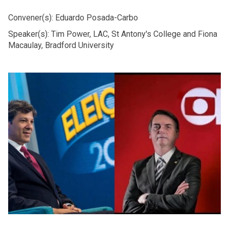
Convener(s): Eduardo Posada-Carbo
Speaker(s): Tim Power, LAC, St Antony's College and Fiona
Macaulay, Bradford University