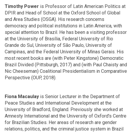
Timothy Power
is Professor of Latin American Politics at
DPIR and Head of School at the Oxford School of Global
and Area Studies (OSGA). His research concerns
democracy and political institutions in Latin America, with
special attention to Brazil. He has been a visiting professor
at the University of Brasília, Federal University of Rio
Grande do Sul, University of São Paulo, University of
Campinas, and the Federal University of Minas Gerais. His
most recent books are (with Peter Kingstone) Democratic
Brazil Divided (Pittsburgh, 2017) and (with Paul Chaisty and
Nic Cheeseman) Coalitional Presidentialism in Comparative
Perspective (OUP, 2018).
Fiona Macaulay
is Senior Lecturer in the Department of
Peace Studies and International Development at the
University of Bradford, England. Previously she worked at
Amnesty International and the University of Oxford's Centre
for Brazilian Studies. Her areas of research are gender
relations, politics, and the criminal justice system in Brazil