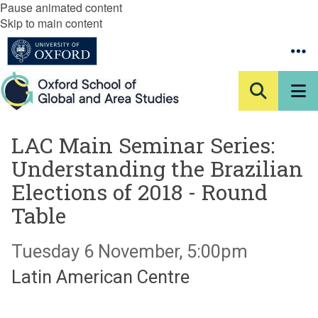
Pause animated content
Skip to main content
LAC Main Seminar Series:
Understanding the Brazilian
Elections of 2018 - Round
Table
Tuesday 6 November, 5:00pm
Latin American Centre