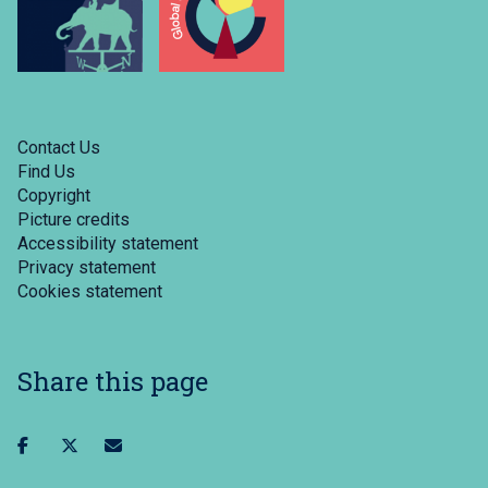
Contact Us
Find Us
Copyright
Picture credits
Accessibility statement
Privacy statement
Cookies statement
Share this page
Share
Share
Share
on
on
via