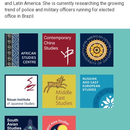
and Latin America. She is currently researching the growing
trend of police and military officers running for elected
office in Brazil.