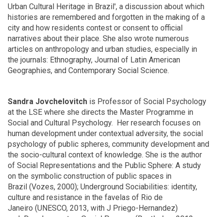
Urban Cultural Heritage in Brazil', a discussion about which
histories are remembered and forgotten in the making of a
city and how residents contest or consent to official
narratives about their place. She also wrote numerous
articles on anthropology and urban studies, especially in
the journals: Ethnography, Journal of Latin American
Geographies, and Contemporary Social Science.
Sandra Jovchelovitch
is Professor of Social Psychology
at the LSE where she directs the Master Programme in
Social and Cultural Psychology. Her research focuses on
human development under contextual adversity, the social
psychology of public spheres, community development and
the socio-cultural context of knowledge. She is the author
of Social Representations and the Public Sphere: A study
on the symbolic construction of public spaces in
Brazil (Vozes, 2000); Underground Sociabilities: identity,
culture and resistance in the favelas of Rio de
Janeiro (UNESCO, 2013, with J Priego-Hernandez)