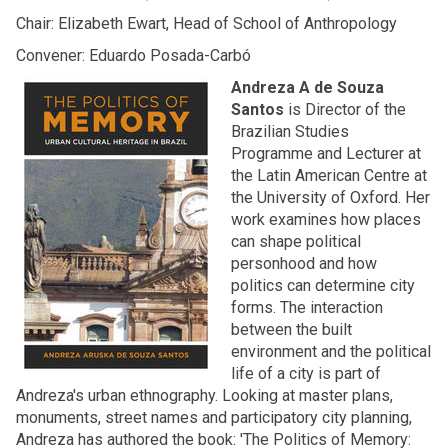
Chair: Elizabeth Ewart, Head of School of Anthropology
Convener: Eduardo Posada-Carbó
Andreza A de Souza
Santos
is Director of the
Brazilian Studies
Programme and Lecturer at
the Latin American Centre at
the University of Oxford. Her
work examines how places
can shape political
personhood and how
politics can determine city
forms. The interaction
between the built
environment and the political
life of a city is part of
Andreza's urban ethnography. Looking at master plans,
monuments, street names and participatory city planning,
Andreza has authored the book: 'The Politics of Memory: