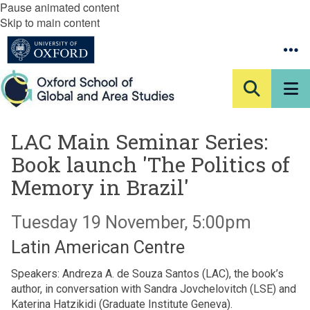
Pause animated content
Skip to main content
LAC Main Seminar Series:
Book launch 'The Politics of
Memory in Brazil'
Tuesday 19 November, 5:00pm
Latin American Centre
Speakers: Andreza A. de Souza Santos (LAC), the book’s
author, in conversation with Sandra Jovchelovitch (LSE) and
Katerina Hatzikidi (Graduate Institute Geneva).