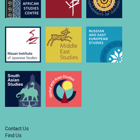
Contact Us
Find Us