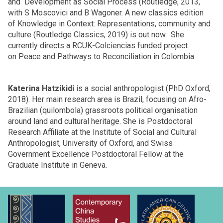
and Development as Social Process (Routledge, 2013,
with S Moscovici and B Wagoner. A new classics edition
of Knowledge in Context: Representations, community and
culture (Routledge Classics, 2019) is out now. She
currently directs a RCUK-Colciencias funded project
on Peace and Pathways to Reconciliation in Colombia.
Katerina Hatzikidi
is a social anthropologist (PhD Oxford,
2018). Her main research area is Brazil, focusing on Afro-
Brazilian (quilombola) grassroots political organisation
around land and cultural heritage. She is Postdoctoral
Research Affiliate at the Institute of Social and Cultural
Anthropologist, University of Oxford, and Swiss
Government Excellence Postdoctoral Fellow at the
Graduate Institute in Geneva.