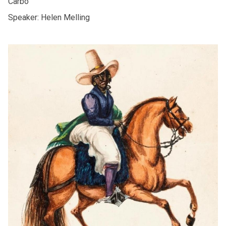
Carbó
Speaker: Helen Melling