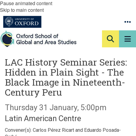
Pause animated content
Skip to main content
LAC History Seminar Series:
Hidden in Plain Sight - The
Black Image in Nineteenth-
Century Peru
Thursday 31 January, 5:00pm
Latin American Centre
Convener(s): Carlos Pérez Ricart and Eduardo Posada-