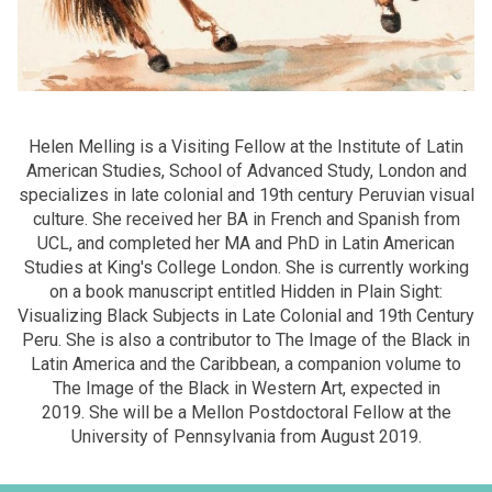
Helen Melling is a Visiting Fellow at the Institute of Latin
American Studies, School of Advanced Study, London and
specializes in late colonial and 19th century Peruvian visual
culture. She received her BA in French and Spanish from
UCL, and completed her MA and PhD in Latin American
Studies at King's College London. She is currently working
on a book manuscript entitled Hidden in Plain Sight:
Visualizing Black Subjects in Late Colonial and 19th Century
Peru. She is also a contributor to The Image of the Black in
Latin America and the Caribbean, a companion volume to
The Image of the Black in Western Art, expected in
2019. She will be a Mellon Postdoctoral Fellow at the
University of Pennsylvania from August 2019.