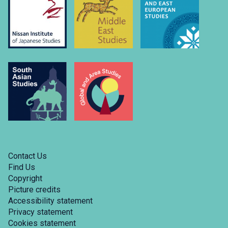
Contact Us
Find Us
Copyright
Picture credits
Accessibility statement
Privacy statement
Cookies statement