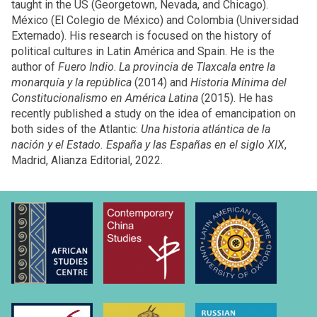
taught in the US (Georgetown, Nevada, and Chicago).
México (El Colegio de México) and Colombia (Universidad
Externado). His research is focused on the history of
political cultures in Latin América and Spain. He is the
author of
Fuero Indio
.
La provincia de Tlaxcala entre la
monarquía y la república
(2014) and
Historia Mínima del
Constitucionalismo en América Latina
(2015). He has
recently published a study on the idea of emancipation on
both sides of the Atlantic:
Una historia atlántica de la
nación y el Estado. España y las Españas en el siglo XIX
,
Madrid, Alianza Editorial, 2022.