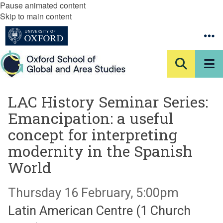
Pause animated content
Skip to main content
LAC History Seminar Series:
Emancipation: a useful
concept for interpreting
modernity in the Spanish
World
Thursday 16 February, 5:00pm
Latin American Centre (1 Church