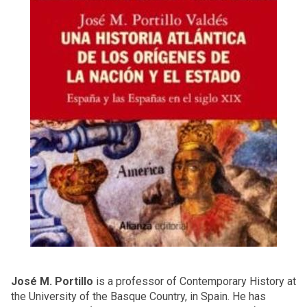
José M. Portillo
is a professor of Contemporary History at
the University of the Basque Country, in Spain. He has