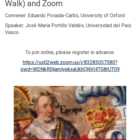
Walk) and Zoom
Convener: Eduardo Posada-Carbó, University of Oxford
Speaker: José María Portillo Valdés, Universidad del País
Vasco
To join online, please register in advance:
https://us02web.zoom.us/j/83283057380?
pwd=WDNkR0ljamlyekxaUkhQNVI4TG8rUT09