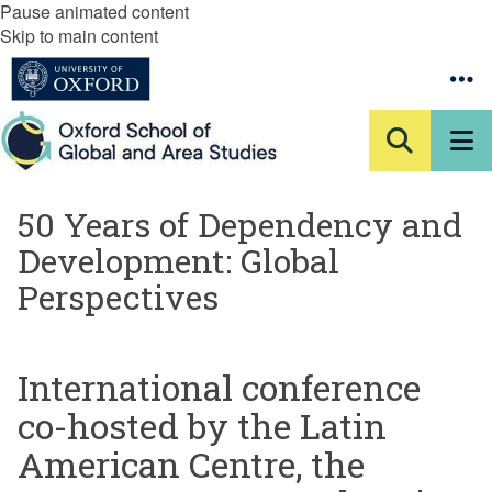
Pause animated content
Skip to main content
50 Years of Dependency and
Development: Global
Perspectives
International conference
co-hosted by the Latin
American Centre, the