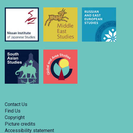
Contact Us
Find Us
Copyright
Picture credits
Accessibility statement