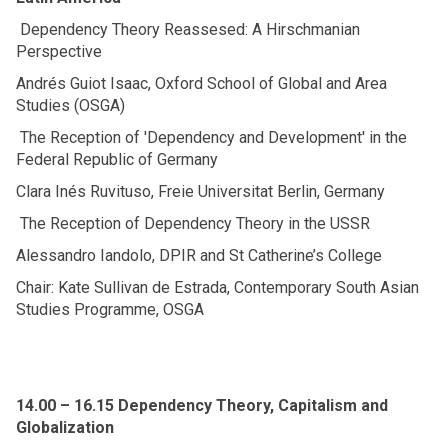
Dependency Theory Reassesed: A Hirschmanian
Perspective
Andrés Guiot Isaac, Oxford School of Global and Area
Studies (OSGA)
The Reception of 'Dependency and Development' in the
Federal Republic of Germany
Clara Inés Ruvituso, Freie Universitat Berlin, Germany
The Reception of Dependency Theory in the USSR
Alessandro Iandolo, DPIR and St Catherine’s College
Chair: Kate Sullivan de Estrada, Contemporary South Asian
Studies Programme, OSGA
14.00 – 16.15 Dependency Theory, Capitalism and
Globalization