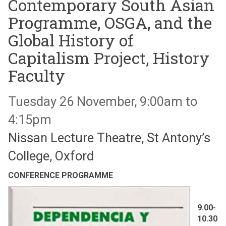
Contemporary South Asian
Programme, OSGA, and the
Global History of
Capitalism Project, History
Faculty
Tuesday 26 November, 9:00am to
4:15pm
Nissan Lecture Theatre, St Antony’s
College, Oxford
CONFERENCE PROGRAMME
9.00-
10.30