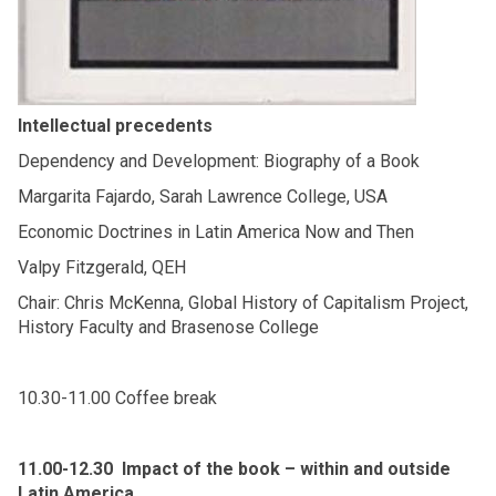
Intellectual precedents
Dependency and Development: Biography of a Book
Margarita Fajardo, Sarah Lawrence College, USA
Economic Doctrines in Latin America Now and Then
Valpy Fitzgerald, QEH
Chair: Chris McKenna, Global History of Capitalism Project,
History Faculty and Brasenose College
10.30-11.00 Coffee break
11.00-12.30 Impact of the book – within and outside
Latin America