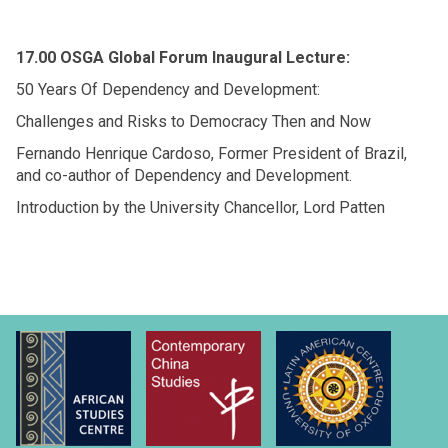
17.00 OSGA Global Forum Inaugural Lecture:
50 Years Of Dependency and Development:
Challenges and Risks to Democracy Then and Now
Fernando Henrique Cardoso, Former President of Brazil,
and co-author of Dependency and Development.
Introduction by the University Chancellor, Lord Patten