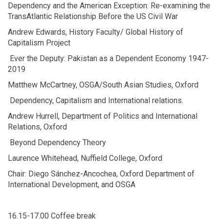
Dependency and the American Exception: Re-examining the
TransAtlantic Relationship Before the US Civil War
Andrew Edwards, History Faculty/ Global History of
Capitalism Project
Ever the Deputy: Pakistan as a Dependent Economy 1947-
2019
Matthew McCartney, OSGA/South Asian Studies, Oxford
Dependency, Capitalism and International relations.
Andrew Hurrell, Department of Politics and International
Relations, Oxford
Beyond Dependency Theory
Laurence Whitehead, Nuffield College, Oxford
Chair: Diego Sánchez-Ancochea, Oxford Department of
International Development, and OSGA
16.15-17.00 Coffee break