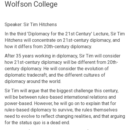
Wolfson College
Speaker: Sir Tim Hitchens
In the third 'Diplomacy for the 21st Century' Lecture, Sir Tim
Hitchens will concentrate on 21st-century diplomacy, and
how it differs from 20th-century diplomacy.
After 35 years working in diplomacy, Sir Tim will consider
how 21st-century diplomacy will be different from 20th-
century diplomacy. He will consider the evolution of
diplomatic tradecraft, and the different cultures of
diplomacy around the world.
Sir Tim will argue that the biggest challenge this century,
will be between rules-based international relations and
power-based. However, he will go on to explain that for
rules-based diplomacy to survive, the rules themselves
need to evolve to reflect changing realities, and that arguing
for the status quo is a dead end.