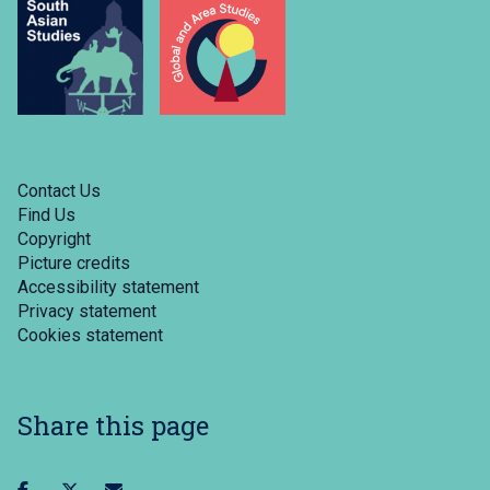
Contact Us
Find Us
Copyright
Picture credits
Accessibility statement
Privacy statement
Cookies statement
Share this page
Share
Share
Share