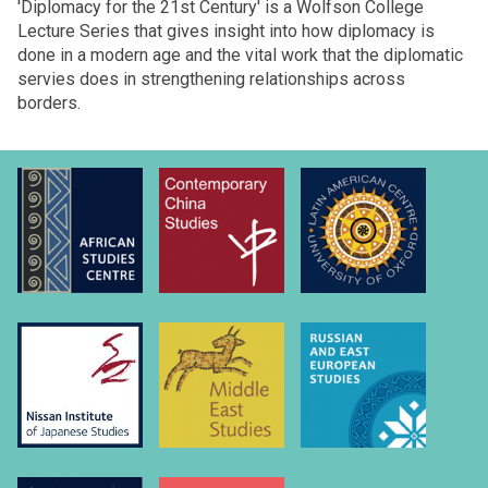
'Diplomacy for the 21st Century' is a Wolfson College
Lecture Series that gives insight into how diplomacy is
done in a modern age and the vital work that the diplomatic
servies does in strengthening relationships across
borders.