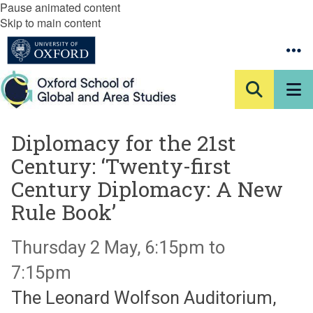
Pause animated content
Skip to main content
Diplomacy for the 21st
Century: ‘Twenty-first
Century Diplomacy: A New
Rule Book’
Thursday 2 May, 6:15pm to
7:15pm
The Leonard Wolfson Auditorium,