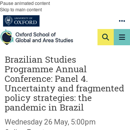
Pause animated content
Skip to main content
Brazilian Studies
Programme Annual
Conference: Panel 4.
Uncertainty and fragmented
policy strategies: the
pandemic in Brazil
Wednesday 26 May, 5:00pm