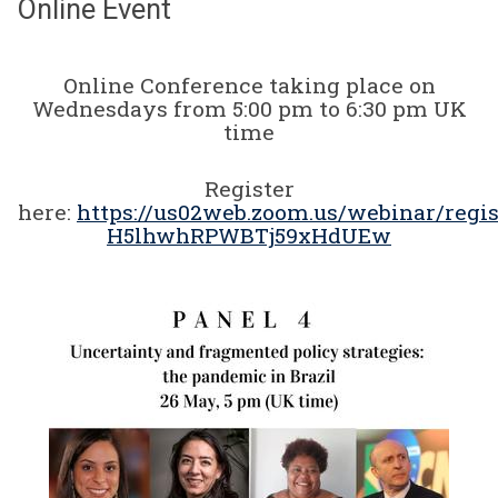
Online Event
Online Conference taking place on
Wednesdays from 5:00 pm to 6:30 pm UK
time
Register
here:
https://us02web.zoom.us/webinar/regi
H5lhwhRPWBTj59xHdUEw