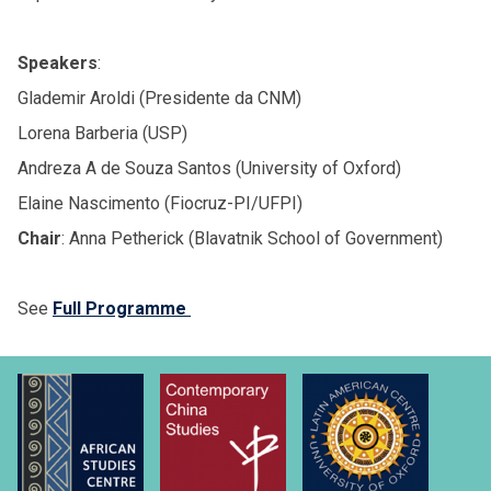
Speakers
:
Glademir Aroldi (Presidente da CNM)
Lorena Barberia (USP)
Andreza A de Souza Santos (University of Oxford)
Elaine Nascimento (Fiocruz-PI/UFPI)
Chair
: Anna Petherick (Blavatnik School of Government)
See
Full Programme