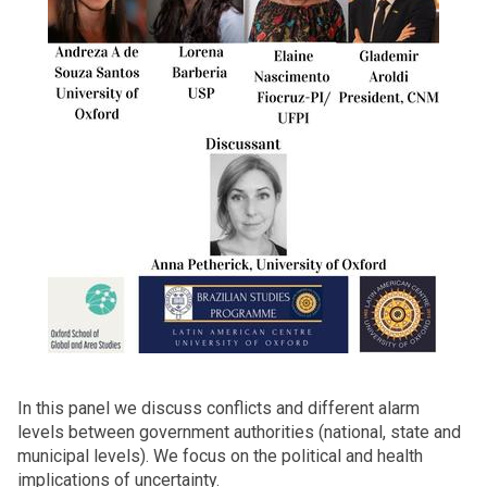
In this panel we discuss conflicts and different alarm
levels between government authorities (national, state and
municipal levels). We focus on the political and health
implications of uncertainty.