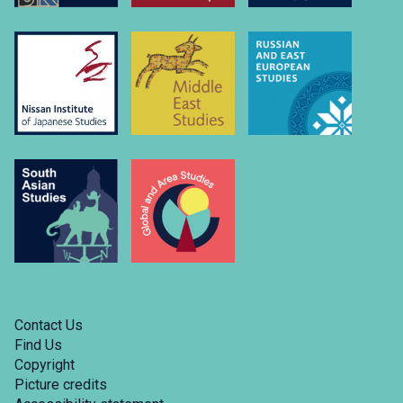
Contact Us
Find Us
Copyright
Picture credits