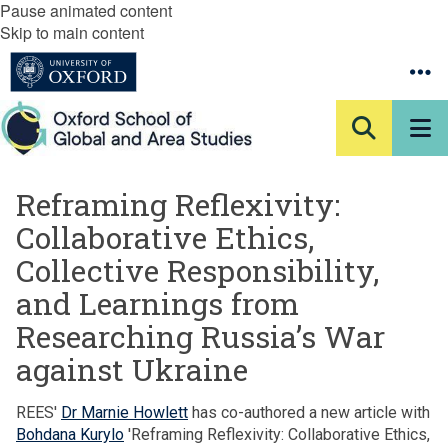
Pause animated content
Skip to main content
Reframing Reflexivity:
Collaborative Ethics,
Collective Responsibility,
and Learnings from
Researching Russia’s War
against Ukraine
REES'
Dr Marnie Howlett
has co-authored a new article with
Bohdana Kurylo
'Reframing Reflexivity: Collaborative Ethics,