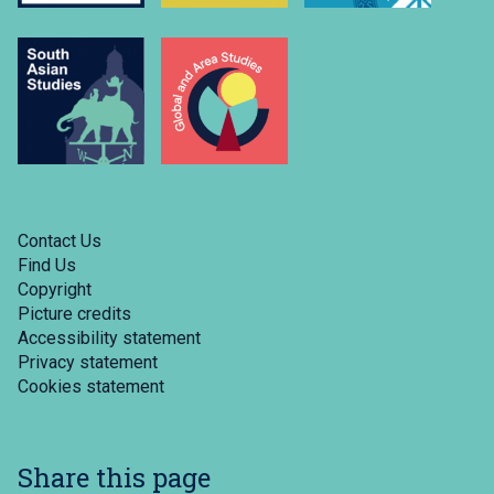
Contact Us
Find Us
Copyright
Picture credits
Accessibility statement
Privacy statement
Cookies statement
Share this page