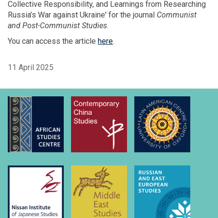
Collective Responsibility, and Learnings from Researching
Russia’s War against Ukraine' for the journal
Communist
and Post-Communist Studies
.
You can access the article
here
.
11 April 2025