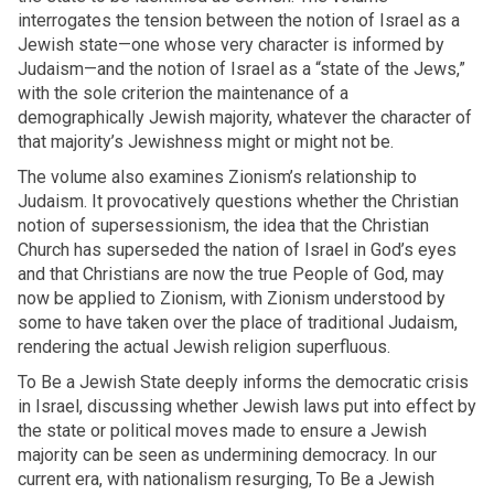
interrogates the tension between the notion of Israel as a
Jewish state—one whose very character is informed by
Judaism—and the notion of Israel as a “state of the Jews,”
with the sole criterion the maintenance of a
demographically Jewish majority, whatever the character of
that majority’s Jewishness might or might not be.
The volume also examines Zionism’s relationship to
Judaism. It provocatively questions whether the Christian
notion of supersessionism, the idea that the Christian
Church has superseded the nation of Israel in God’s eyes
and that Christians are now the true People of God, may
now be applied to Zionism, with Zionism understood by
some to have taken over the place of traditional Judaism,
rendering the actual Jewish religion superfluous.
To Be a Jewish State deeply informs the democratic crisis
in Israel, discussing whether Jewish laws put into effect by
the state or political moves made to ensure a Jewish
majority can be seen as undermining democracy. In our
current era, with nationalism resurging, To Be a Jewish