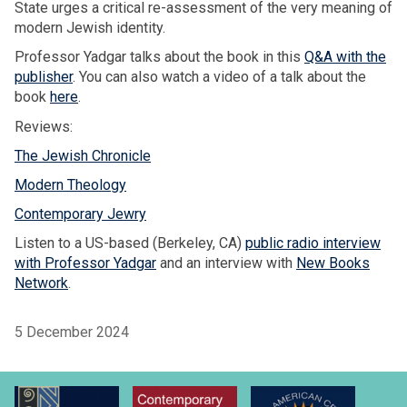
State urges a critical re-assessment of the very meaning of
modern Jewish identity.
Professor Yadgar talks about the book in this
Q&A with the
publisher
. You can also watch a video of a talk about the
book
here
.
Reviews:
The Jewish Chronicle
Modern Theology
Contemporary Jewry
Listen to a US-based (Berkeley, CA)
public radio interview
with Professor Yadgar
and an interview with
New Books
Network
.
5 December 2024