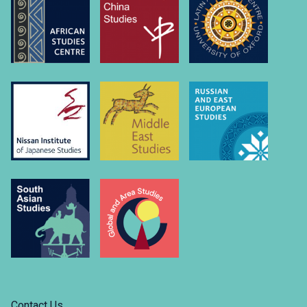
Contact Us