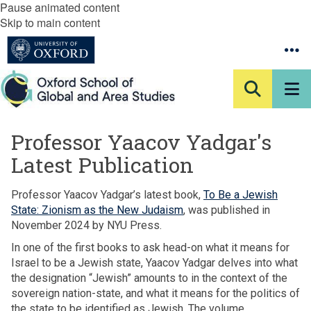
Pause animated content
Skip to main content
Professor Yaacov Yadgar's
Latest Publication
Professor Yaacov Yadgar’s latest book,
To Be a Jewish
State: Zionism as the New Judaism
, was published in
November 2024 by NYU Press.
In one of the first books to ask head-on what it means for
Israel to be a Jewish state, Yaacov Yadgar delves into what
the designation “Jewish” amounts to in the context of the
sovereign nation-state, and what it means for the politics of
the state to be identified as Jewish. The volume