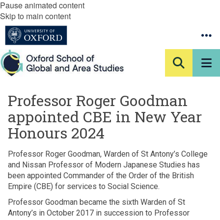
Pause animated content
Skip to main content
Professor Roger Goodman
appointed CBE in New Year
Honours 2024
Professor Roger Goodman, Warden of St Antony’s College
and Nissan Professor of Modern Japanese Studies has
been appointed Commander of the Order of the British
Empire (CBE) for services to Social Science.
Professor Goodman became the sixth Warden of St
Antony’s in October 2017 in succession to Professor