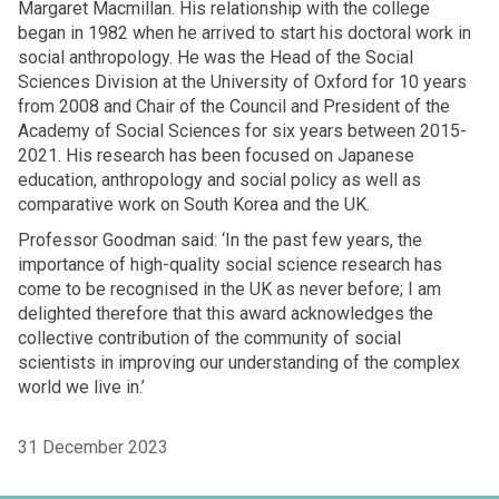
Margaret Macmillan. His relationship with the college
began in 1982 when he arrived to start his doctoral work in
social anthropology. He was the Head of the Social
Sciences Division at the University of Oxford for 10 years
from 2008 and Chair of the Council and President of the
Academy of Social Sciences for six years between 2015-
2021. His research has been focused on Japanese
education, anthropology and social policy as well as
comparative work on South Korea and the UK.
Professor Goodman said: ‘In the past few years, the
importance of high-quality social science research has
come to be recognised in the UK as never before; I am
delighted therefore that this award acknowledges the
collective contribution of the community of social
scientists in improving our understanding of the complex
world we live in.’
31 December 2023