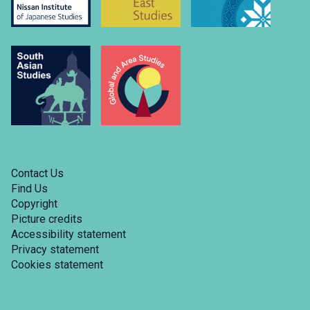
Contact Us
Find Us
Copyright
Picture credits
Accessibility statement
Privacy statement
Cookies statement