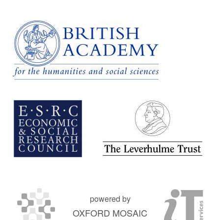
powered by
OXFORD MOSAIC