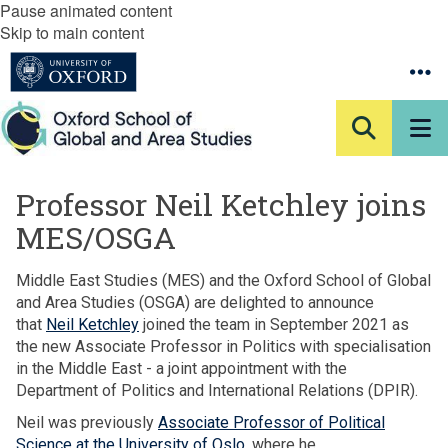
Pause animated content
Skip to main content
Professor Neil Ketchley joins
MES/OSGA
Middle East Studies (MES) and the Oxford School of Global
and Area Studies (OSGA) are delighted to announce
that
Neil Ketchley
joined the team in September 2021 as
the new Associate Professor in Politics with specialisation
in the Middle East - a joint appointment with the
Department of Politics and International Relations (DPIR).
Neil was previously
Associate Professor of Political
Science at the University of Oslo
, where he