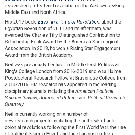
researched protest and revolution in the Arabic-speaking
Middle East and North Africa.
His 2017 book,
Egypt in a Time of Revolution
, about the
Egyptian Revolution of 2011 and its aftermath, was
awarded the Charles Tilly Distinguished Contribution to
Scholarship Book Award by the American Sociological
Association. In 2018, he won a Rising Star Engagement
Award from the British Academy.
Neil was previously Lecturer in Middle East Politics at
King's College London from 2016-2019 and was Hulme
Postdoctoral Research Fellow at Brasenose College from
2014-2016. His research has appeared in the leading
disciplinary journals including the
American Political
Science Review
,
Journal of Politics
and
Political Research
Quarterly
.
Neil is currently working on a number of
new research projects, including the outbreak of anti-
colonial revolutions following the First World War, the rise
of political Islam in Egypt, and the changing profiles