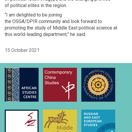
of political elites in the region.
“I am delighted to be joining
the OSGA/DPIR community and look forward to
promoting the study of Middle East political science at
this world-leading department,” he said.
15 October 2021