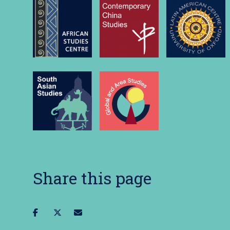
Share this page
Share
Share
Share
on
on
via