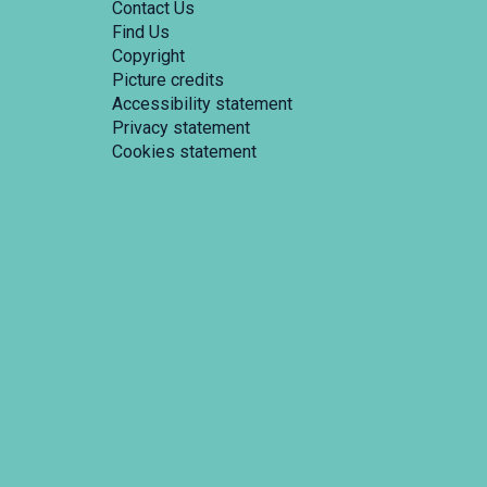
Contact Us
Find Us
Copyright
Picture credits
Accessibility statement
Privacy statement
Cookies statement