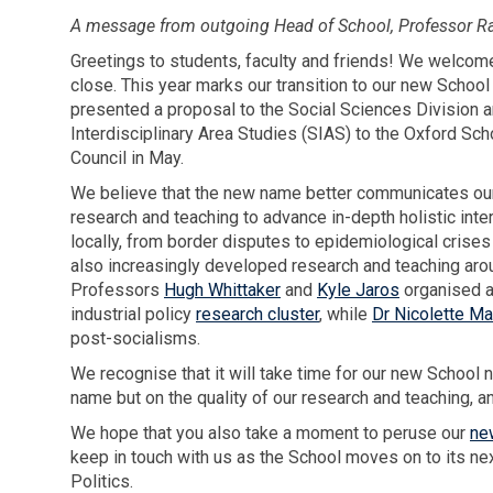
A message from outgoing Head of School, Professor Rac
Greetings to students, faculty and friends! We welcome
close. This year marks our transition to our new School
presented a proposal to the Social Sciences Division a
Interdisciplinary Area Studies (SIAS) to the Oxford S
Council in May.
We believe that the new name better communicates our m
research and teaching to advance in-depth holistic int
locally, from border disputes to epidemiological crise
also increasingly developed research and teaching aro
Professors
Hugh Whittaker
and
Kyle Jaros
organised a
industrial policy
research cluster
, while
Dr Nicolette M
post-socialisms.
We recognise that it will take time for our new Schoo
name but on the quality of our research and teaching, 
We hope that you also take a moment to peruse our
ne
keep in touch with us as the School moves on to its n
Politics.