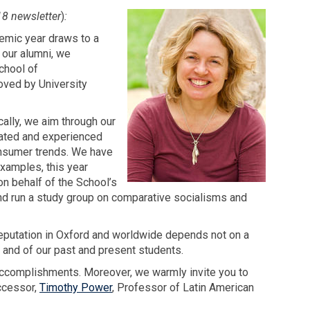
18 newsletter
)
:
demic year draws to a
 our alumni, we
chool of
oved by University
ally, we aim through our
bated and experienced
onsumer trends. We have
xamples, this year
 behalf of the School’s
nd run a study group on comparative socialisms and
reputation in Oxford and worldwide depends not on a
 and of our past and present students.
 accomplishments. Moreover, we warmly invite you to
ccessor,
Timothy Power
, Professor of Latin American