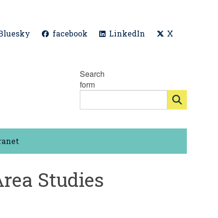
Bluesky
facebook
LinkedIn
X
Search
form
ranet
Area Studies