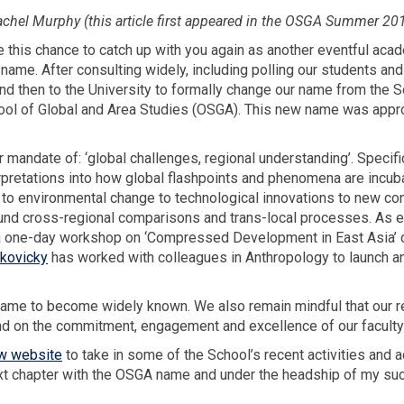
hel Murphy (this article first appeared in the OSGA Summer 20
 this chance to catch up with you again as another eventful aca
 name. After consulting widely, including polling our students and
nd then to the University to formally change our name from the S
chool of Global and Area Studies (OSGA). This new name was appr
andate of: ‘global challenges, regional understanding’. Specific
erpretations into how global flashpoints and phenomena are incu
s to environmental change to technological innovations to new c
und cross-regional comparisons and trans-local processes. As e
 one-day workshop on ‘Compressed Development in East Asia’ on
akovicky
has worked with colleagues in Anthropology to launch a
l name to become widely known. We also remain mindful that our 
and on the commitment, engagement and excellence of our faculty
w website
to take in some of the School’s recent activities and
ext chapter with the OSGA name and under the headship of my su