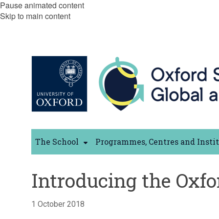
Pause animated content
Skip to main content
The School
Programmes, Centres and Insti
Introducing the Oxfo
1 October 2018