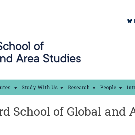
tutes
Study With Us
Research
People
Int
rd School of Global and 