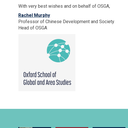
With very best wishes and on behalf of OSGA,
Rachel Murphy
Professor of Chinese Development and Society
Head of OSGA