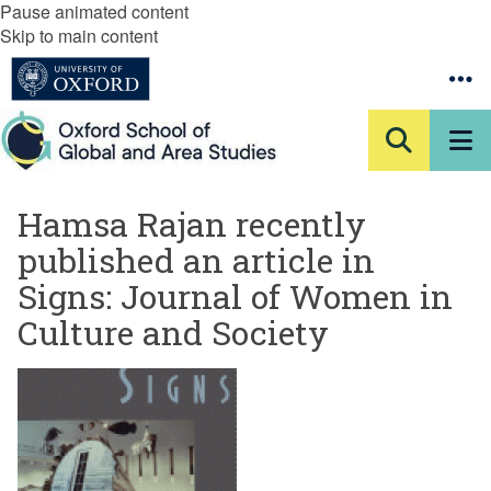
Pause animated content
Skip to main content
Hamsa Rajan recently
published an article in
Signs: Journal of Women in
Culture and Society