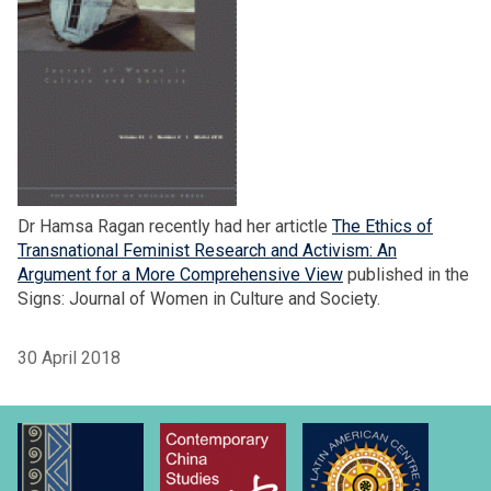
Dr Hamsa Ragan recently had her artictle
The Ethics of
Transnational Feminist Research and Activism: An
Argument for a More Comprehensive View
published in the
Signs: Journal of Women in Culture and Society.
30 April 2018