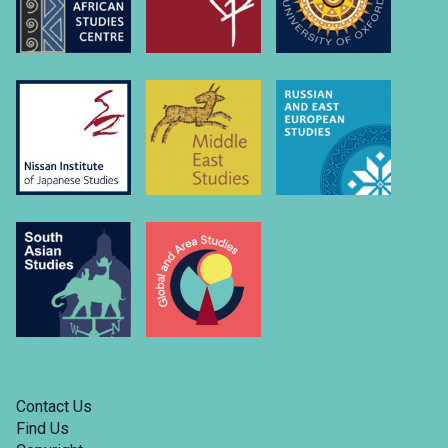
Contact Us
Find Us