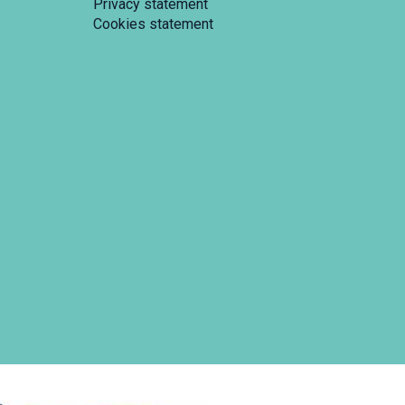
Privacy statement
Cookies statement