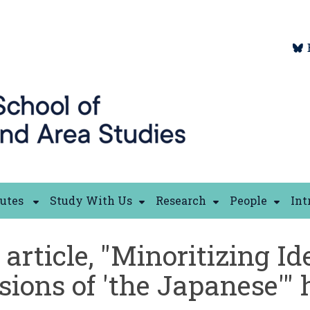
tutes
Study With Us
Research
People
Int
article, "Minoritizing I
usions of 'the Japanese'"