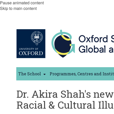
Pause animated content
Skip to main content
The School
Programmes, Centres and Insti
Dr. Akira Shah's new 
Racial & Cultural Ill