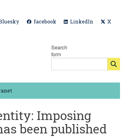
Bluesky
facebook
LinkedIn
X
Search
form
ranet
dentity: Imposing
 has been published