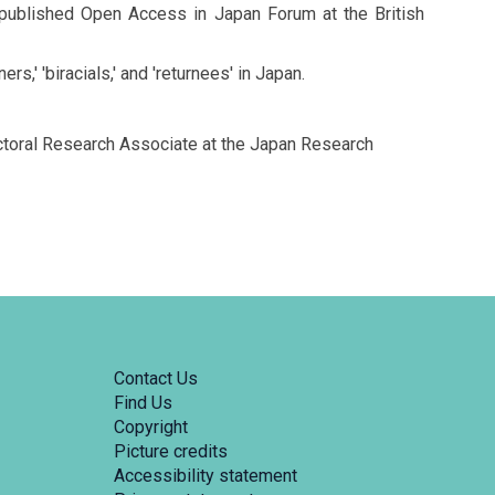
en published Open Access in Japan Forum at the British
,' 'biracials,' and 'returnees' in Japan.
octoral Research Associate at the Japan Research
Contact Us
Find Us
Copyright
Picture credits
Accessibility statement