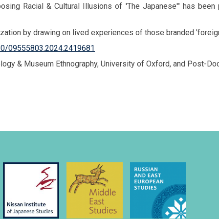
Imposing Racial & Cultural Illusions of 'The Japanese'" has be
ation by drawing on lived experiences of those branded 'foreigners
1080/09555803.2024.2419681
ropology & Museum Ethnography, University of Oxford, and Post-D