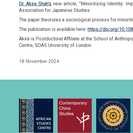
Dr. Akira Shah's
new article, "Minoritizing Identity: 
Association for Japanese Studies.
The paper theorizes a sociological process for minoritiz
The publication is available here:
https://doi.org/10.
Akira is Postdoctoral Affiliate at the School of Anth
Centre, SOAS University of London.
18 November 2024