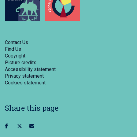
Contact Us
Find Us
Copyright
Picture credits
Accessibility statement
Privacy statement
Cookies statement
Share this page
Share
Share
Share
on
on
via