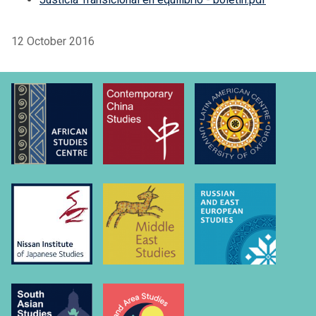
12 October 2016