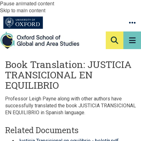
Pause animated content
Skip to main content
Book Translation: JUSTICIA
TRANSICIONAL EN
EQUILIBRIO
Professor Leigh Payne along with other authors have
successfully translated the book JUSTICIA TRANSICIONAL
EN EQUILIBRIO in Spanish language.
Related Documents
Justicia Transicional en equilibrio - boletín.pdf