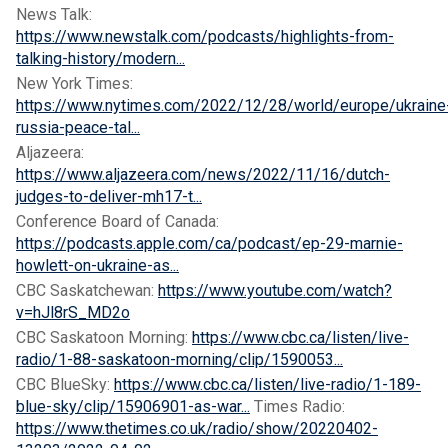
News Talk:
https://www.newstalk.com/podcasts/highlights-from-
talking-history/modern...
New York Times:
https://www.nytimes.com/2022/12/28/world/europe/ukraine
russia-peace-tal...
Aljazeera:
https://www.aljazeera.com/news/2022/11/16/dutch-
judges-to-deliver-mh17-t...
Conference Board of Canada:
https://podcasts.apple.com/ca/podcast/ep-29-marnie-
howlett-on-ukraine-as...
CBC Saskatchewan:
https://www.youtube.com/watch?
v=hJl8rS_MD2o
CBC Saskatoon Morning:
https://www.cbc.ca/listen/live-
radio/1-88-saskatoon-morning/clip/1590053...
CBC BlueSky:
https://www.cbc.ca/listen/live-radio/1-189-
blue-sky/clip/15906901-as-war...
Times Radio:
https://www.thetimes.co.uk/radio/show/20220402-