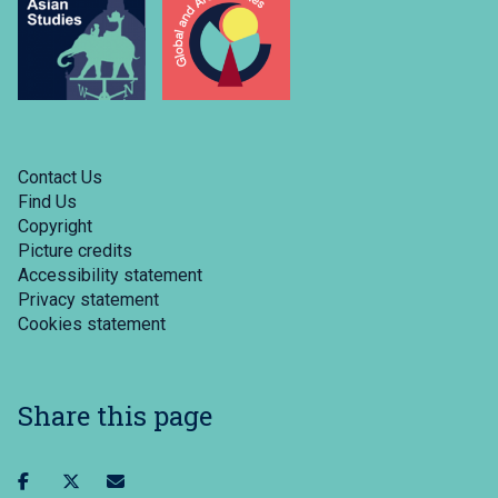
Contact Us
Find Us
Copyright
Picture credits
Accessibility statement
Privacy statement
Cookies statement
Share this page
Share
Share
Share