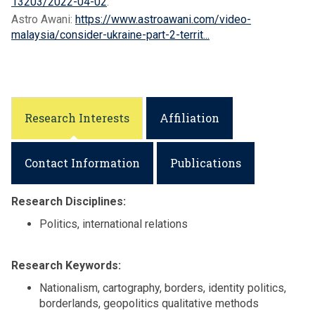
13203/2022-04-02
.
Astro Awani:
https://www.astroawani.com/video-
malaysia/consider-ukraine-part-2-territ...
Research Interests
Affiliation
Contact Information
Publications
Research Disciplines:
Politics, international relations
Research Keywords:
Nationalism, cartography, borders, identity politics,
borderlands, geopolitics qualitative methods