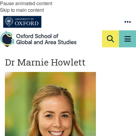
Pause animated content
Skip to main content
Dr Marnie Howlett