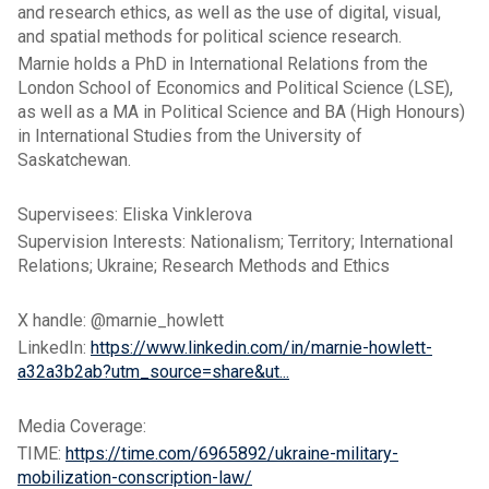
and research ethics, as well as the use of digital, visual,
and spatial methods for political science research.
Marnie holds a PhD in International Relations from the
London School of Economics and Political Science (LSE),
as well as a MA in Political Science and BA (High Honours)
in International Studies from the University of
Saskatchewan.
Supervisees: Eliska Vinklerova
Supervision Interests: Nationalism; Territory; International
Relations; Ukraine; Research Methods and Ethics
X handle: @marnie_howlett
LinkedIn:
https://www.linkedin.com/in/marnie-howlett-
a32a3b2ab?utm_source=share&ut...
Media Coverage:
TIME:
https://time.com/6965892/ukraine-military-
mobilization-conscription-law/