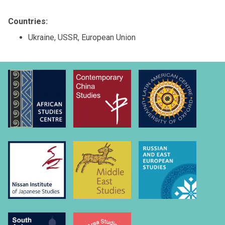
Countries:
Ukraine, USSR, European Union