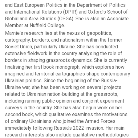
and East European Politics in the Department of Politics
and International Relations (DPIR) and Oxford’s School of
Global and Area Studies (OSGA). She is also an Associate
Member at Nuffield College.
Marnie's research lies at the nexus of geopolitics,
cartography, borders, and nationalism within the former
Soviet Union, particularly Ukraine. She has conducted
extensive fieldwork in the country analysing the role of
borders in shaping grassroots dynamics. She is currently
finalising her first book monograph, which explores how
imagined and territorial cartographies shape contemporary
Ukrainian politics. Since the beginning of the Russia-
Ukraine war, she has been working on several projects
related to Ukrainian nation-building at the grassroots,
including running public opinion and conjoint experiment
surveys in the country. She has also begun work on her
second book, which qualitative examines the motivations
of ordinary Ukrainians who joined the Armed Forces
immediately following Russia's 2022 invasion. Her main
research interests also include qualitative methodologies