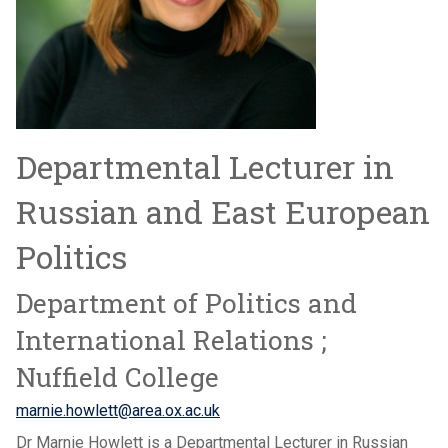
Departmental Lecturer in
Russian and East European
Politics
Department of Politics and
International Relations ;
Nuffield College
marnie.howlett@area.ox.ac.uk
Dr Marnie Howlett is a Departmental Lecturer in Russian