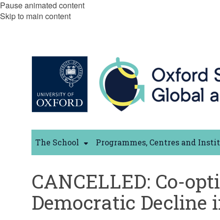
Pause animated content
Skip to main content
The School
Programmes, Centres and Insti
CANCELLED: Co-opting
Democratic Decline 