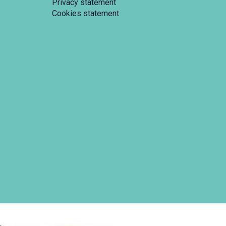
Privacy statement
Cookies statement