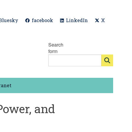
Bluesky
facebook
LinkedIn
X
Search
form
ranet
Power, and