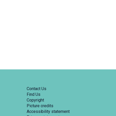
Contact Us
Find Us
Copyright
Picture credits
Accessibility statement