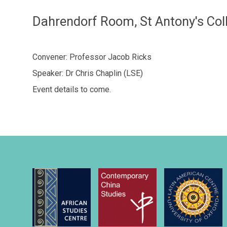
Dahrendorf Room, St Antony's Col
Convener: Professor Jacob Ricks
Speaker: Dr Chris Chaplin (LSE)
Event details to come.