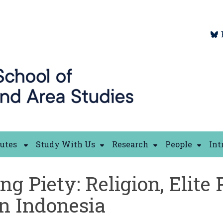
tutes
Study With Us
Research
People
Int
 Piety: Religion, Elite 
in Indonesia