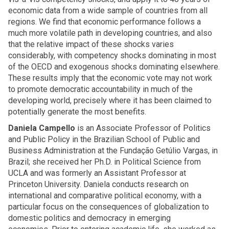
economic data from a wide sample of countries from all
regions. We find that economic performance follows a
much more volatile path in developing countries, and also
that the relative impact of these shocks varies
considerably, with competency shocks dominating in most
of the OECD and exogenous shocks dominating elsewhere.
These results imply that the economic vote may not work
to promote democratic accountability in much of the
developing world, precisely where it has been claimed to
potentially generate the most benefits.
Daniela Campello
is an Associate Professor of Politics
and Public Policy in the Brazilian School of Public and
Business Administration at the Fundação Getúlio Vargas, in
Brazil; she received her Ph.D. in Political Science from
UCLA and was formerly an Assistant Professor at
Princeton University. Daniela conducts research on
international and comparative political economy, with a
particular focus on the consequences of globalization to
domestic politics and democracy in emerging