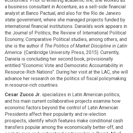
economies. Prior to entering academic life, she worked as
a business consultant in Accenture, as a sell-side financial
analyst at Banco Pactual, and also for the Rio de Janeiro
state government, where she managed projects funded by
international financial institutions. Daniela's work appears in
the Journal of Politics, the Review of International Political
Economy, Comparative Political studies, among others, and
she is the author if
The Politics of Market Discipline in Latin
America
(Cambridge University Press, 2015). Currently,
Daniela is concluding her second book, provisionally
entitled "Economic Vote and Democratic Accountability in
Resource-Rich Nations". During her visit at the LAC, she will
advance her research on the politics of fiscal policymaking
in resource-rich countries.
Cesar Zucco Jr.
specializes in Latin American politics,
and his main current collaborative projects examine how
economic factors beyond the control of Latin American
Presidents affect their popularity and re-election
prospects, identify which features make conditional cash
transfers popular among the economically better-off, and