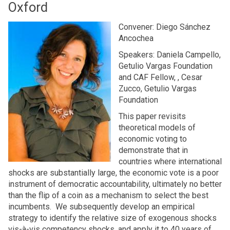
Oxford
Convener: Diego Sánchez
Ancochea
Speakers: Daniela Campello,
Getulio Vargas Foundation
and CAF Fellow, , Cesar
Zucco, Getulio Vargas
Foundation
This paper revisits
theoretical models of
economic voting to
demonstrate that in
countries where international
shocks are substantially large, the economic vote is a poor
instrument of democratic accountability, ultimately no better
than the flip of a coin as a mechanism to select the best
incumbents. We subsequently develop an empirical
strategy to identify the relative size of exogenous shocks
vis-à-vis competency shocks, and apply it to 40 years of