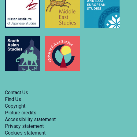
Contact Us
Find Us
Copyright
Picture credits
Accessibility statement
Privacy statement
Cookies statement