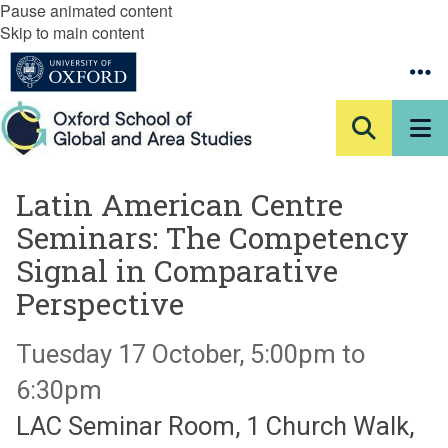
Pause animated content
Skip to main content
Latin American Centre
Seminars: The Competency
Signal in Comparative
Perspective
Tuesday 17 October, 5:00pm to
6:30pm
LAC Seminar Room, 1 Church Walk,