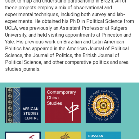
seek to map and understand partisanship in Brazil. All of
these projects employ a mix of observational and
experimental techniques, including both survey and lab-
experiments. He obtained his Ph.D in Political Science from
UCLA, was previously an Assistant Professor at Rutgers
University, and held visiting appointments at Princeton and
Yale. His previous work on Brazilian and Latin American
Politics has appeared in the American Journal of Political
Science, the Journal of Politics, the British Journal of
Political Science, and other comparative politics and area
studies journals.