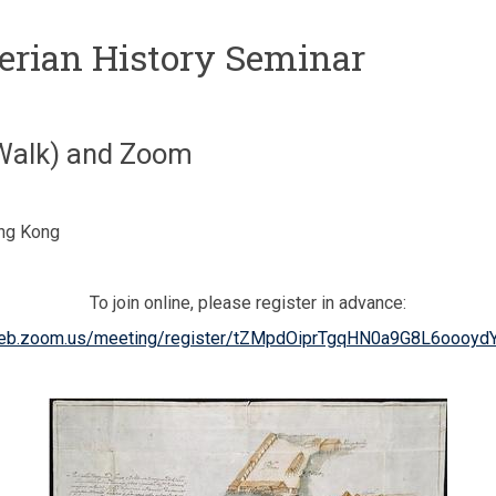
berian History Seminar
 Walk) and Zoom
ong Kong
To join online, please register in advance:
web.zoom.us/meeting/register/tZMpdOiprTgqHN0a9G8L6oooy