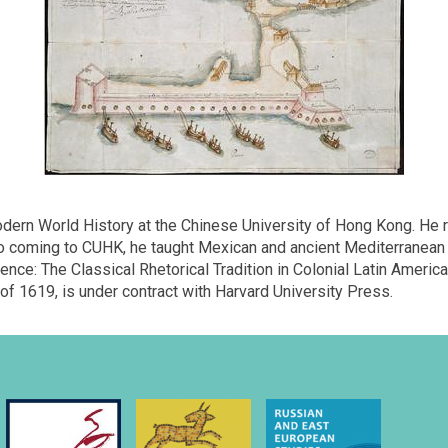
ern World History at the Chinese University of Hong Kong. He rec
 to coming to CUHK, he taught Mexican and ancient Mediterranean 
uence: The Classical Rhetorical Tradition in Colonial Latin Amer
of 1619, is under contract with Harvard University Press.