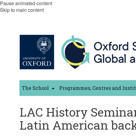
Pause animated content
Skip to main content
The School
Programmes, Centres and Insti
LAC History Seminar
Latin American backg