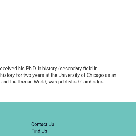
eived his Ph.D. in history (secondary field in
history for two years at the University of Chicago as an
ica and the Iberian World, was published Cambridge
Contact Us
Find Us