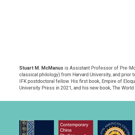
Stuart M. McManus
is Assistant Professor of Pre-Mod
classical philology) from Harvard University, and prior
IFK postdoctoral fellow. His first book, Empire of Eloq
University Press in 2021, and his new book, The World 