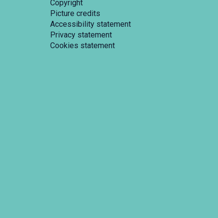
Copyright
Picture credits
Accessibility statement
Privacy statement
Cookies statement