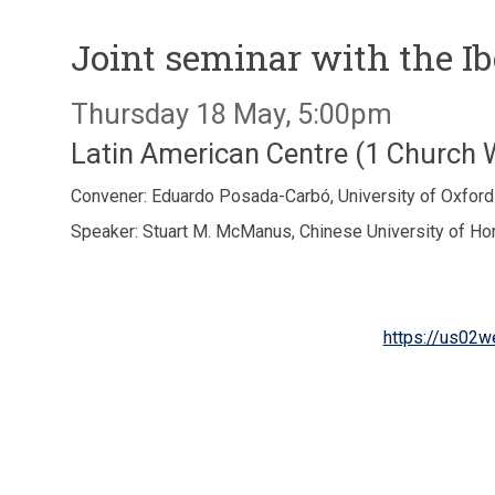
Joint seminar with the I
Thursday 18 May, 5:00pm
Latin American Centre (1 Church
Convener: Eduardo Posada-Carbó, University of Oxford
Speaker: Stuart M. McManus, Chinese University of H
https://us02