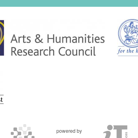
powered by