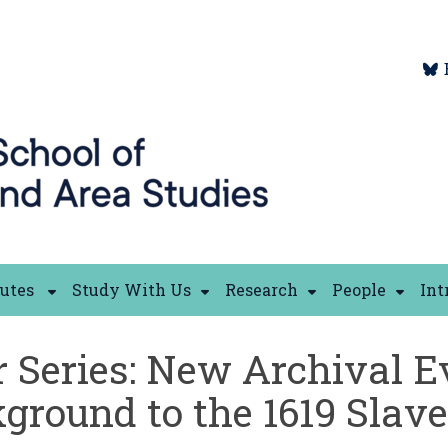
tutes
Study With Us
Research
People
Int
 Series: New Archival E
round to the 1619 Slave