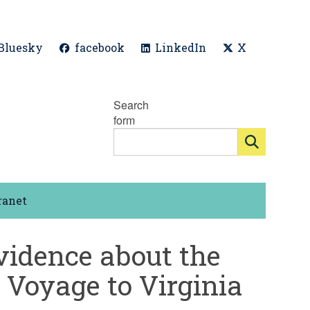
Bluesky
facebook
LinkedIn
X
Search
form
ranet
vidence about the
 Voyage to Virginia