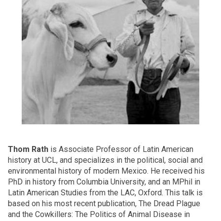
Thom Rath
is Associate Professor of Latin American
history at UCL, and specializes in the political, social and
environmental history of modern Mexico. He received his
PhD in history from Columbia University, and an MPhil in
Latin American Studies from the LAC, Oxford. This talk is
based on his most recent publication, The Dread Plague
and the Cowkillers: The Politics of Animal Disease in