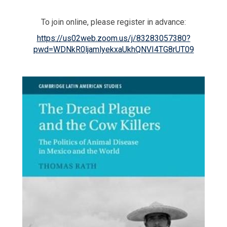
To join online, please register in advance:
https://us02web.zoom.us/j/83283057380?
pwd=WDNkR0ljamlyekxaUkhQNVI4TG8rUT09