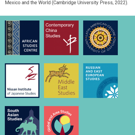
Mexico and the World (Cambridge University Press, 2022).