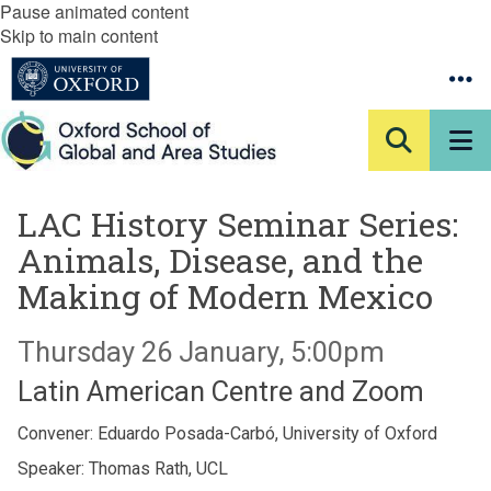
Pause animated content
Skip to main content
LAC History Seminar Series:
Animals, Disease, and the
Making of Modern Mexico
Thursday 26 January, 5:00pm
Latin American Centre and Zoom
Convener: Eduardo Posada-Carbó, University of Oxford
Speaker: Thomas Rath, UCL