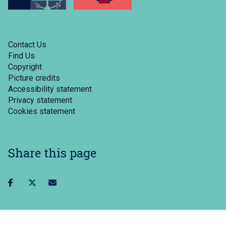
Contact Us
Find Us
Copyright
Picture credits
Accessibility statement
Privacy statement
Cookies statement
Share this page
Share
Share
Share
on
on
via
facebook
twitter
email