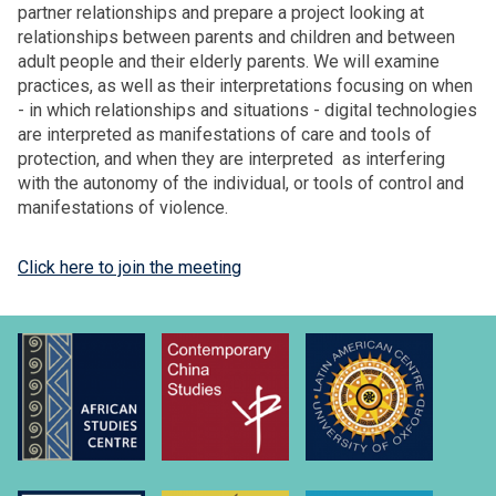
partner relationships and prepare a project looking at
relationships between parents and children and between
adult people and their elderly parents. We will examine
practices, as well as their interpretations focusing on when
- in which relationships and situations - digital technologies
are interpreted as manifestations of care and tools of
protection, and when they are interpreted as interfering
with the autonomy of the individual, or tools of control and
manifestations of violence.
Click here to join the meeting