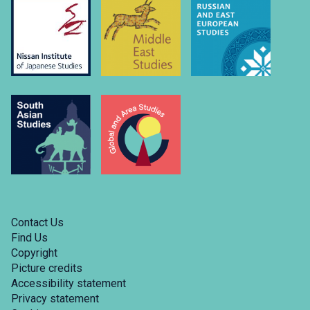
Contact Us
Find Us
Copyright
Picture credits
Accessibility statement
Privacy statement