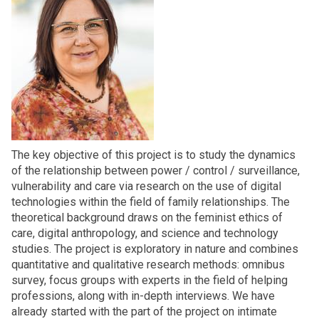
The key objective of this project is to study the dynamics
of the relationship between power / control / surveillance,
vulnerability and care via research on the use of digital
technologies within the field of family relationships. The
theoretical background draws on the feminist ethics of
care, digital anthropology, and science and technology
studies. The project is exploratory in nature and combines
quantitative and qualitative research methods: omnibus
survey, focus groups with experts in the field of helping
professions, along with in-depth interviews. We have
already started with the part of the project on intimate