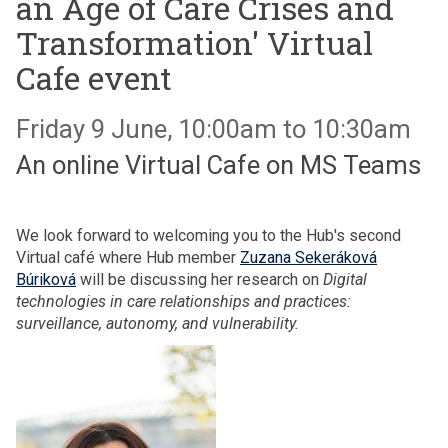
an Age of Care Crises and
Transformation' Virtual
Cafe event
Friday 9 June, 10:00am to 10:30am
An online Virtual Cafe on MS Teams
We look forward to welcoming you to the Hub's second
Virtual café where Hub member
Zuzana Sekeráková
Búriková
will be discussing her research on
Digital
technologies in care relationships and practices:
surveillance, autonomy, and vulnerability.