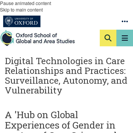
Pause animated content
Skip to main content
Digital Technologies in Care
Relationships and Practices:
Surveillance, Autonomy, and
Vulnerability
A 'Hub on Global
Experiences of Gender in