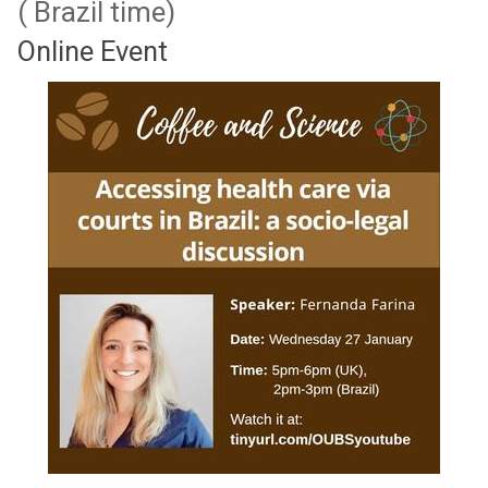
( Brazil time)
Online Event