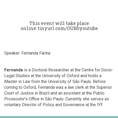
This event will take place
online: tinyurl.com/OUBSyoutube
Speaker: Fernanda Farina
Fernanda
is a Doctoral Researcher at the Centre for Socio-
Legal Studies at the University of Oxford and holds a
Master in Law from the University of São Paulo. Before
coming to Oxford, Fernanda was a law clerk at the Superior
Court of Justice in Brazil and an assistant at the Public
Prosecutor’s Office in São Paulo. Currently she serves as
voluntary Director of Policy and Governance at the IYF.