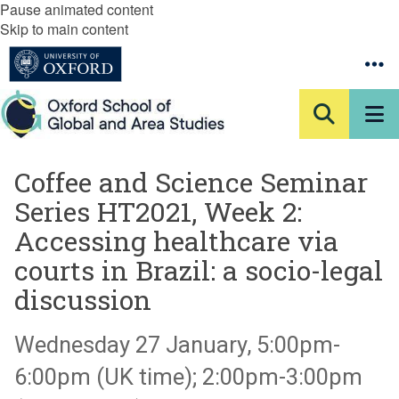
Pause animated content
Skip to main content
Coffee and Science Seminar
Series HT2021, Week 2:
Accessing healthcare via
courts in Brazil: a socio-legal
discussion
Wednesday 27 January, 5:00pm-
6:00pm (UK time); 2:00pm-3:00pm