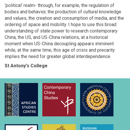
‘political’ realm- through, for example, the regulation of
bodies and behavior, the production of cultural knowledge
and values, the creation and consumption of media, and the
ordering of space and mobility. I hope to use this broad
understanding of state power to research contemporary
China, the US, and US-China relations, at a historical
moment when US-China decoupling appears imminent
while, at the same time, this age of crisis and precarity
implies the need for greater global interdependence.
St Antony's College