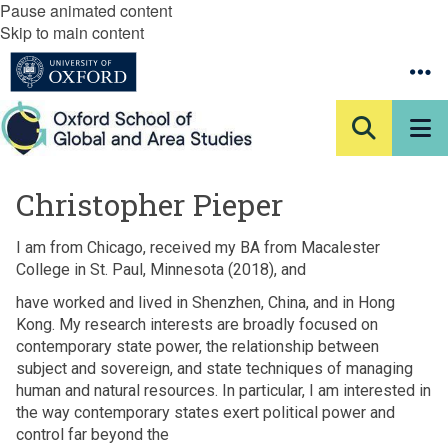
Pause animated content
Skip to main content
Christopher Pieper
I am from Chicago, received my BA from Macalester
College in St. Paul, Minnesota (2018), and
have worked and lived in Shenzhen, China, and in Hong
Kong. My research interests are broadly focused on
contemporary state power, the relationship between
subject and sovereign, and state techniques of managing
human and natural resources. In particular, I am interested in
the way contemporary states exert political power and
control far beyond the