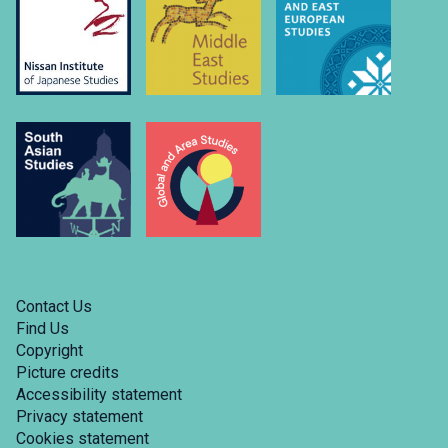
Contact Us
Find Us
Copyright
Picture credits
Accessibility statement
Privacy statement
Cookies statement