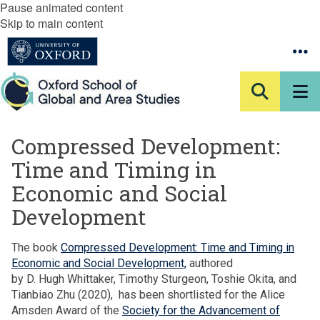
Pause animated content
Skip to main content
Compressed Development:
Time and Timing in
Economic and Social
Development
The book
Compressed Development: Time and Timing in
Economic and Social Development,
authored
by D. Hugh Whittaker, Timothy Sturgeon, Toshie Okita, and
Tianbiao Zhu (2020), has been shortlisted for the Alice
Amsden Award of the
Society for the Advancement of