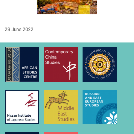
28 June 2022