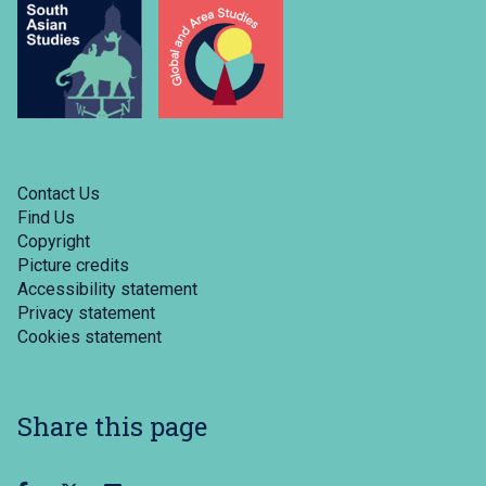
Contact Us
Find Us
Copyright
Picture credits
Accessibility statement
Privacy statement
Cookies statement
Share this page