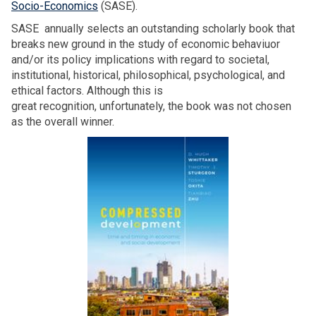
Socio-Economics
(SASE).
SASE annually selects an outstanding scholarly book that
breaks new ground in the study of economic behaviuor
and/or its policy implications with regard to societal,
institutional, historical, philosophical, psychological, and
ethical factors. Although this is
great recognition, unfortunately, the book was not chosen
as the overall winner.