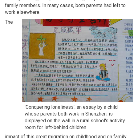
family members. In many cases, both parents had left to
work elsewhere.
The
'Conquering loneliness', an essay by a child
whose parents both work in Shenzhen, is
displayed on the wall in a rural school's activity
room for left-behind children
impact of this great migration on childhood and on family