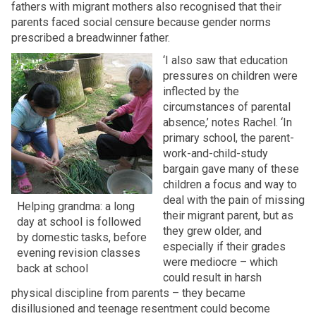
fathers with migrant mothers also recognised that their
parents faced social censure because gender norms
prescribed a breadwinner father.
‘I also saw that education
pressures on children were
inflected by the
circumstances of parental
absence,’ notes Rachel. ‘In
primary school, the parent-
work-and-child-study
bargain gave many of these
children a focus and way to
deal with the pain of missing
Helping grandma: a long
their migrant parent, but as
day at school is followed
they grew older, and
by domestic tasks, before
especially if their grades
evening revision classes
were mediocre – which
back at school
could result in harsh
physical discipline from parents – they became
disillusioned and teenage resentment could become