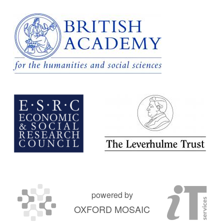
powered by
OXFORD MOSAIC