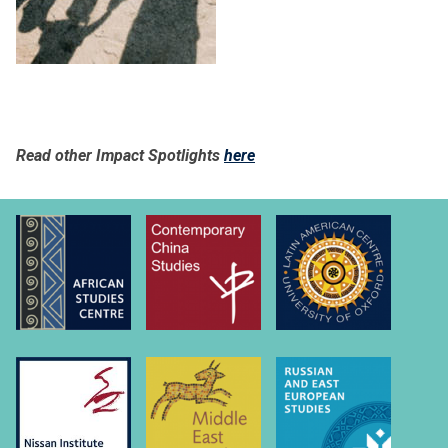
Read other Impact Spotlights
here