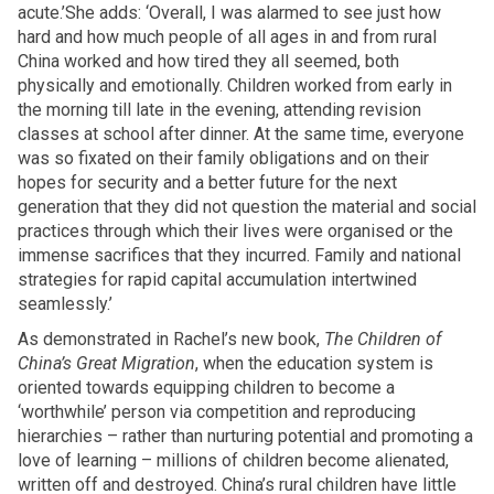
acute.’She adds: ‘Overall, I was alarmed to see just how
hard and how much people of all ages in and from rural
China worked and how tired they all seemed, both
physically and emotionally. Children worked from early in
the morning till late in the evening, attending revision
classes at school after dinner. At the same time, everyone
was so fixated on their family obligations and on their
hopes for security and a better future for the next
generation that they did not question the material and social
practices through which their lives were organised or the
immense sacrifices that they incurred. Family and national
strategies for rapid capital accumulation intertwined
seamlessly.’
As demonstrated in Rachel’s new book,
The Children of
China’s Great Migration
, when the education system is
oriented towards equipping children to become a
‘worthwhile’ person via competition and reproducing
hierarchies – rather than nurturing potential and promoting a
love of learning – millions of children become alienated,
written off and destroyed. China’s rural children have little