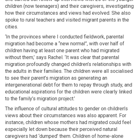
children (now teenagers) and their caregivers, investigating
how their circumstances and views had evolved. She also
spoke to rural teachers and visited migrant parents in the
cities.
‘In the provinces where I conducted fieldwork, parental
migration had become a “new normal”, with over half of
children having at least one parent who had migrated
without them,’ says Rachel. ‘It was clear that parental
migration profoundly changed children’s relationships with
the adults in their families. The children were all socialised
to see their parent’s migration as generating an
intergenerational debt for them to repay through study, and
educational aspirations for the children were clearly linked
to the family’s migration project.’
The influence of cultural attitudes to gender on children’s
views about their circumstances was also apparent. For
instance, children whose mothers had migrated could feel
especially let down because their perceived natural
caregivers had ‘dumped’ them. Children of home-alone