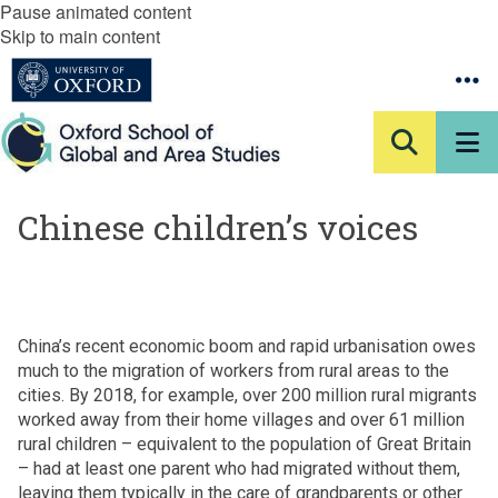
Pause animated content
Skip to main content
Chinese children’s voices
China’s recent economic boom and rapid urbanisation owes
much to the migration of workers from rural areas to the
cities. By 2018, for example, over 200 million rural migrants
worked away from their home villages and over 61 million
rural children – equivalent to the population of Great Britain
– had at least one parent who had migrated without them,
leaving them typically in the care of grandparents or other