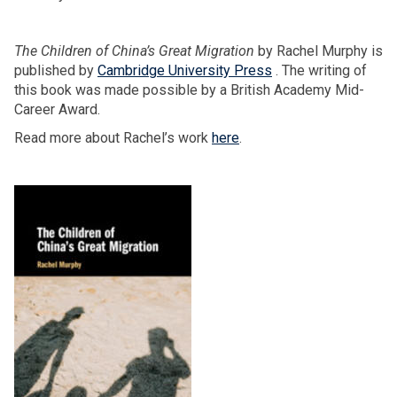
The Children of China’s Great Migration
by Rachel Murphy is
published by
Cambridge University Press
. The writing of
this book was made possible by a British Academy Mid-
Career Award.
Read more about Rachel’s work
here
.