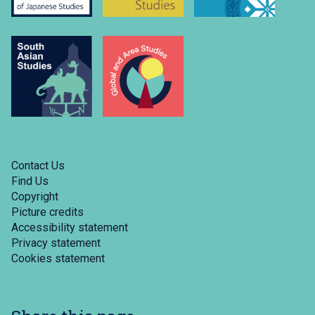
Contact Us
Find Us
Copyright
Picture credits
Accessibility statement
Privacy statement
Cookies statement