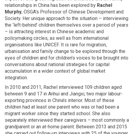
relationships in China has been explored by
Rachel
Murphy
, OSGA’s Professor of Chinese Development and
Society. Her unique approach to the situation – interviewing
the ‘left-behind’ children themselves over a period of years
– is attracting interest in Chinese academic and
policymaking circles, as well as from international
organisations like UNICEF. It is rare for migration,
urbanisation and family change to be explored through the
eyes of children and for children’s voices to be brought into
conversations about national strategies for capital
accumulation in a wider context of global market
integration.
In 2010 and 2011, Rachel interviewed 109 children aged
between 9 and 17 in Anhui and Jiangxi, two major labour-
exporting provinces in China’s interior. Most of these
children had at least one parent who was or had been a
migrant worker since they started school. She also
separately interviewed their caregivers – most commonly a
grandparent or an at-home parent. Between 2013 and 2015
she carried out follow-up interviews with 25 of the younger