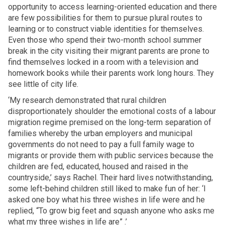
opportunity to access learning-oriented education and there
are few possibilities for them to pursue plural routes to
learning or to construct viable identities for themselves.
Even those who spend their two-month school summer
break in the city visiting their migrant parents are prone to
find themselves locked in a room with a television and
homework books while their parents work long hours. They
see little of city life.
‘My research demonstrated that rural children
disproportionately shoulder the emotional costs of a labour
migration regime premised on the long-term separation of
families whereby the urban employers and municipal
governments do not need to pay a full family wage to
migrants or provide them with public services because the
children are fed, educated, housed and raised in the
countryside,’ says Rachel. Their hard lives notwithstanding,
some left-behind children still liked to make fun of her: ‘I
asked one boy what his three wishes in life were and he
replied, “To grow big feet and squash anyone who asks me
what my three wishes in life are” .’